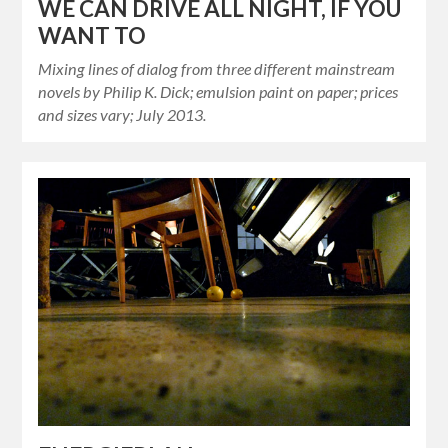
WE CAN DRIVE ALL NIGHT, IF YOU
WANT TO
Mixing lines of dialog from three different mainstream
novels by Philip K. Dick; emulsion paint on paper; prices
and sizes vary; July 2013.