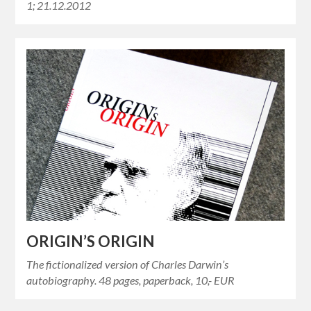
1; 21.12.2012
ORIGIN’S ORIGIN
The fictionalized version of Charles Darwin’s
autobiography. 48 pages, paperback, 10,- EUR