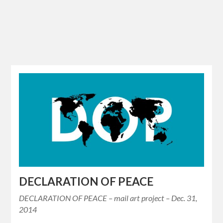
DECLARATION OF PEACE
DECLARATION OF PEACE – mail art project – Dec. 31,
2014