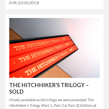
EUR; (22.03.2013)
THE HITCHHIKER’S TRILOGY –
SOLD
Finally available as the trilogy we were promised: The
Hitchhiker’s Trilogy (Part 1, Part 2 & Part 3); Edition of