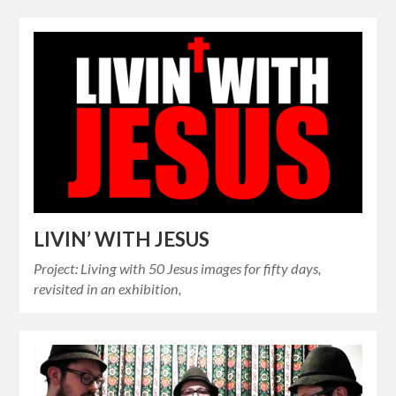
LIVIN’ WITH JESUS
Project: Living with 50 Jesus images for fifty days,
revisited in an exhibition,