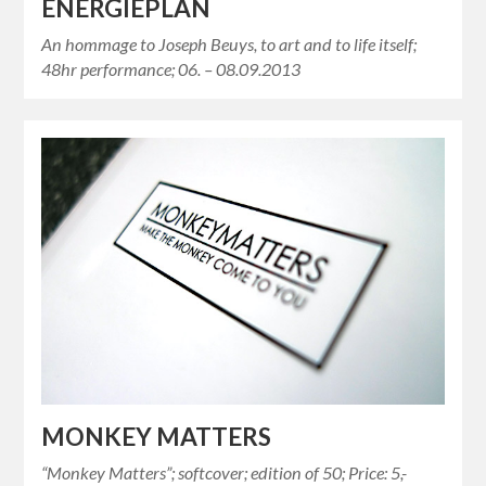
ENERGIEPLAN
An hommage to Joseph Beuys, to art and to life itself;
48hr performance; 06. – 08.09.2013
MONKEY MATTERS
“Monkey Matters”; softcover; edition of 50; Price: 5,-