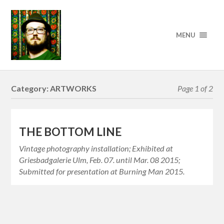
MENU
Category:
ARTWORKS
Page 1 of 2
THE BOTTOM LINE
Vintage photography installation; Exhibited at
Griesbadgalerie Ulm, Feb. 07. until Mar. 08 2015;
Submitted for presentation at Burning Man 2015.