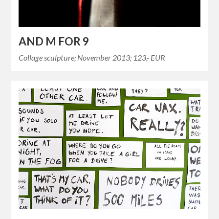
AND M FOR 9
Collage sculpture; November 2013; 123,- EUR