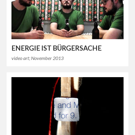
ENERGIE IST BÜRGERSACHE
video art; November 2013