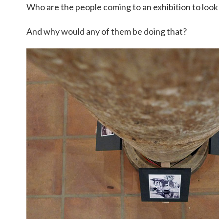
Who are the people coming to an exhibition to look
And why would any of them be doing that?