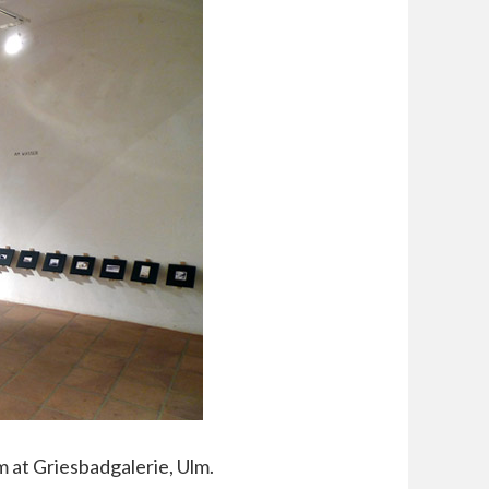
m at Griesbadgalerie, Ulm.