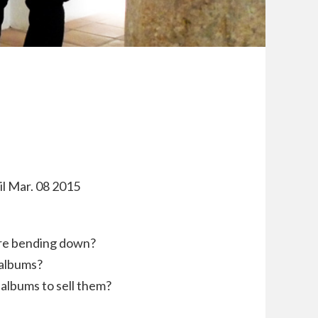
til Mar. 08 2015
are bending down?
 albums?
albums to sell them?