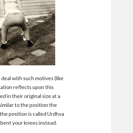
 deal with such motives (like
lation reflects upon this
in their original size at a
imilar to the position the
the position is called Urdhva
 bent your knees instead.