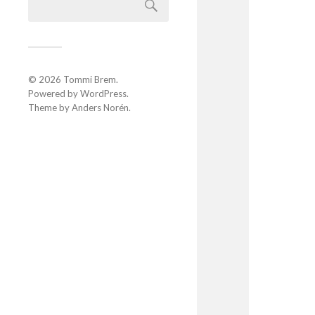
© 2026
Tommi Brem
.
Powered by
WordPress
.
Theme by
Anders Norén
.