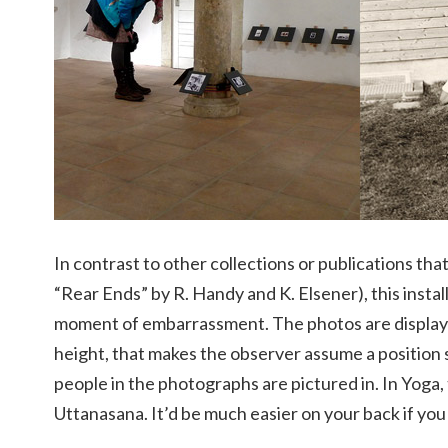
In contrast to other collections or publications that
“Rear Ends” by R. Handy and K. Elsener), this instal
moment of embarrassment. The photos are displayed 
height, that makes the observer assume a position s
people in the photographs are pictured in. In Yoga, 
Uttanasana. It’d be much easier on your back if you