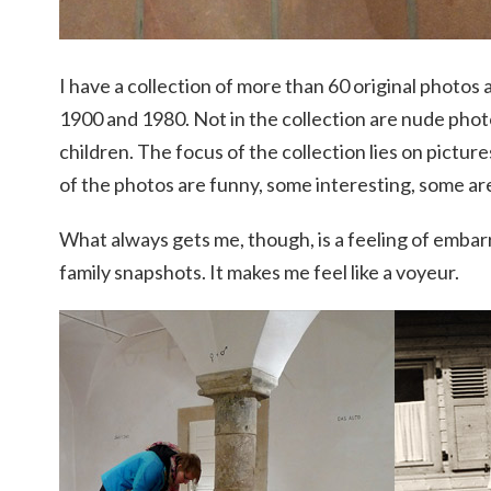
I have a collection of more than 60 original photo
1900 and 1980. Not in the collection are nude phot
children. The focus of the collection lies on pictur
of the photos are funny, some interesting, some are
What always gets me, though, is a feeling of emba
family snapshots. It makes me feel like a voyeur.