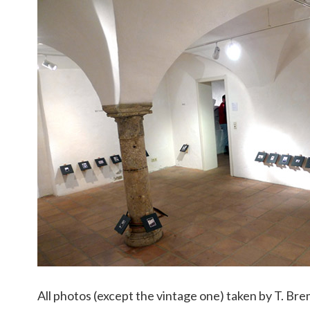
All photos (except the vintage one) taken by T. Bre