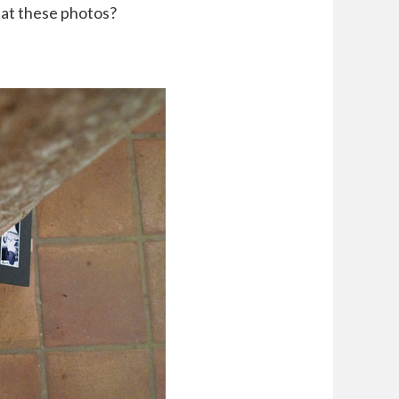
 at these photos?