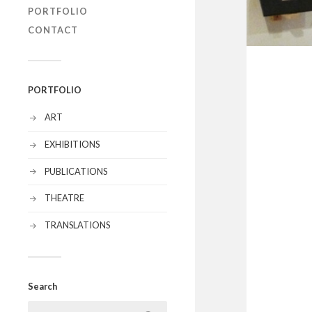
PORTFOLIO
CONTACT
PORTFOLIO
ART
EXHIBITIONS
PUBLICATIONS
THEATRE
TRANSLATIONS
Search