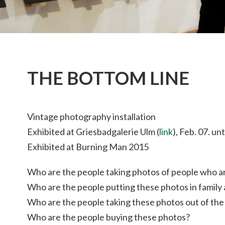
THE BOTTOM LINE
Vintage photography installation
Exhibited at Griesbadgalerie Ulm (
link
), Feb. 07. un
Exhibited at Burning Man 2015
Who are the people taking photos of people who 
Who are the people putting these photos in family
Who are the people taking these photos out of the 
Who are the people buying these photos?