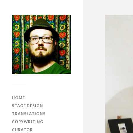
HOME
STAGE DESIGN
TRANSLATIONS
COPYWRITING
CURATOR