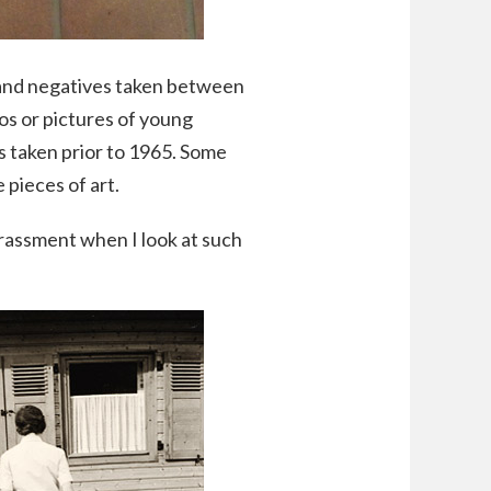
s and negatives taken between
os or pictures of young
es taken prior to 1965. Some
 pieces of art.
rrassment when I look at such