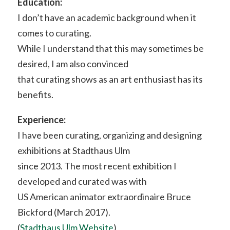
Education:
I don’t have an academic background when it
comes to curating.
While I understand that this may sometimes be
desired, I am also convinced
that curating shows as an art enthusiast has its
benefits.
Experience:
I have been curating, organizing and designing
exhibitions at Stadthaus Ulm
since 2013. The most recent exhibition I
developed and curated was with
US American animator extraordinaire Bruce
Bickford (March 2017).
(
Stadthaus Ulm Website
)