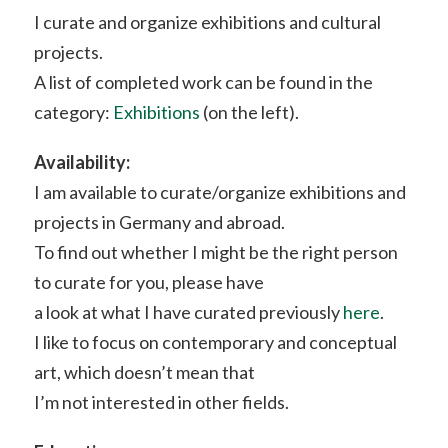
I curate and organize exhibitions and cultural
projects.
A list of completed work can be found in the
category:
Exhibitions
(on the left).
Availability:
I am available to curate/organize exhibitions and
projects in Germany and abroad.
To find out whether I might be the right person
to curate for you, please have
a look at what I have curated previously
here
.
I like to focus on contemporary and conceptual
art, which doesn’t mean that
I’m not interested in other fields.