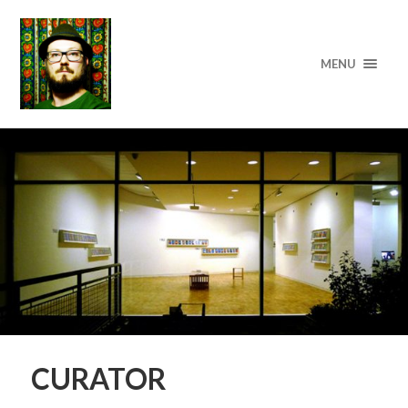
MENU
CURATOR