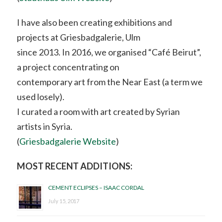
I have also been creating exhibitions and
projects at Griesbadgalerie, Ulm
since 2013. In 2016, we organised “Café Beirut”,
a project concentrating on
contemporary art from the Near East (a term we
used losely).
I curated a room with art created by Syrian
artists in Syria.
(
Griesbadgalerie Website
)
MOST RECENT ADDITIONS:
CEMENT ECLIPSES – ISAAC CORDAL
July 15, 2017