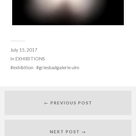
July 15, 2017
In
EXHIBITIONS
exhibition
griesbadgalerie ulm
← PREVIOUS POST
NEXT POST →