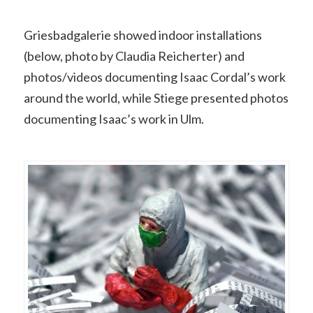
Griesbadgalerie showed indoor installations
(below, photo by Claudia Reicherter) and
photos/videos documenting Isaac Cordal’s work
around the world, while Stiege presented photos
documenting Isaac’s work in Ulm.