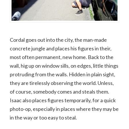
Cordal goes out into the city, the man-made
concrete jungle and places his figures in their,
most often permanent, new home. Back to the
wall, hig up on window sills, on edges, little things
protruding from the walls. Hidden in plain sight,
they are tirelessly observing the world. Unless,
of course, somebody comes and steals them.
Isaac also places figures temporarily, for a quick
photo-op, especially in places where they may be
in the way or too easy to steal.