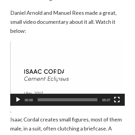
Daniel Arnold and Manuel Rees made a great,
small video documentary about it all. Watch it
below:
Video
Player
00:00
05:07
.
Isaac Cordal creates small figures, most of them
male, in a suit, often clutching a briefcase. A