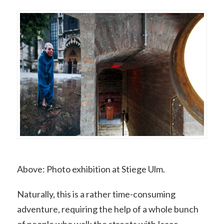
Above: Photo exhibition at Stiege Ulm.
Naturally, this is a rather time-consuming
adventure, requiring the help of a whole bunch