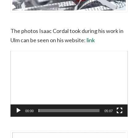
The photos Isaac Cordal took during his work in
Ulm can be seen on his website:
link
Video
Player
00:00
05:07