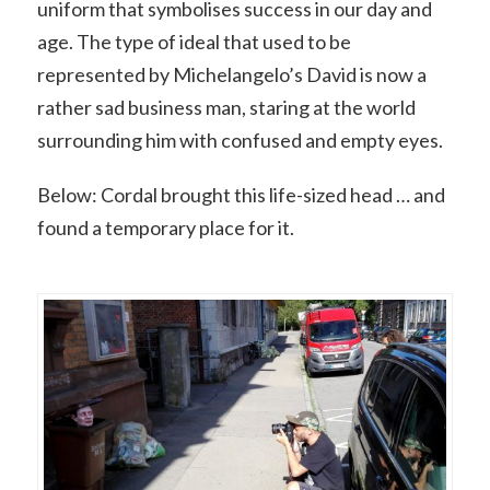
uniform that symbolises success in our day and
age. The type of ideal that used to be
represented by Michelangelo’s David is now a
rather sad business man, staring at the world
surrounding him with confused and empty eyes.
Below: Cordal brought this life-sized head … and
found a temporary place for it.