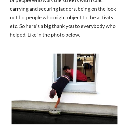
of people who walk the streets with Isaac,
carrying and securing ladders, being on the look
out for people who might object to the activity
etc. So here’s a big thank you to everybody who
helped. Like in the photo below.