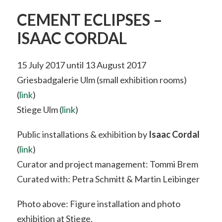
CEMENT ECLIPSES –
ISAAC CORDAL
15 July 2017 until 13 August 2017
Griesbadgalerie Ulm (small exhibition rooms)
(
link
)
Stiege Ulm (
link
)
Public installations & exhibition by
Isaac Cordal
(
link
)
Curator and project management: Tommi Brem
Curated with: Petra Schmitt & Martin Leibinger
Photo above: Figure installation and photo
exhibition at Stiege.