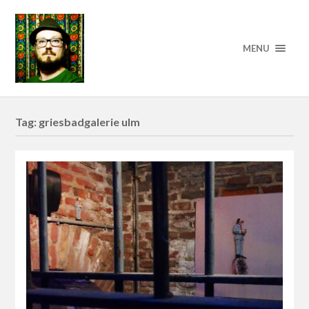
MENU
Tag:
griesbadgalerie ulm