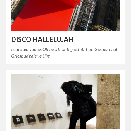
DISCO HALLELUJAH
I curated James Oliver’s first big exhibition Germany at
Griesbadgalerie Ulm.