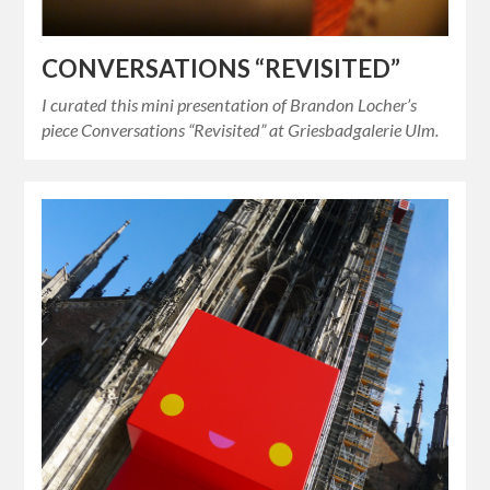
CONVERSATIONS “REVISITED”
I curated this mini presentation of Brandon Locher’s
piece Conversations “Revisited” at Griesbadgalerie Ulm.