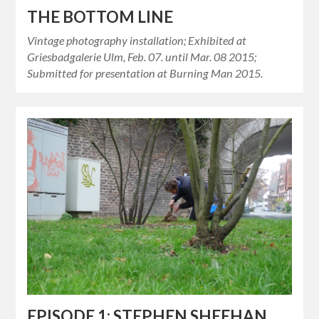
THE BOTTOM LINE
Vintage photography installation; Exhibited at
Griesbadgalerie Ulm, Feb. 07. until Mar. 08 2015;
Submitted for presentation at Burning Man 2015.
EPISODE 1: STEPHEN SHEEHAN