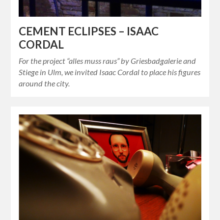
CEMENT ECLIPSES – ISAAC
CORDAL
For the project “alles muss raus” by Griesbadgalerie and
Stiege in Ulm, we invited Isaac Cordal to place his figures
around the city.