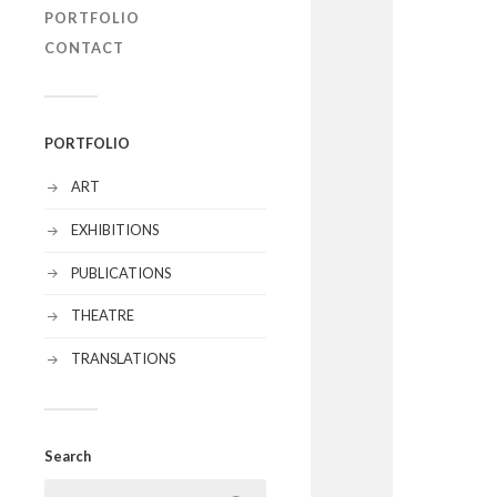
PORTFOLIO
CONTACT
PORTFOLIO
ART
EXHIBITIONS
PUBLICATIONS
THEATRE
TRANSLATIONS
Search