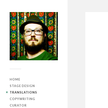
HOME
STAGE DESIGN
TRANSLATIONS
COPYWRITING
CURATOR