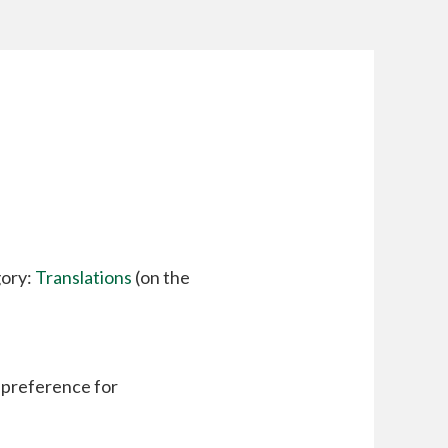
gory:
Translations
(on the
a preference for