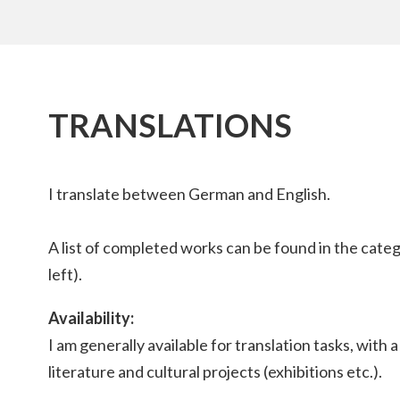
TRANSLATIONS
I translate between German and English.
A list of completed works can be found in the cate
left).
Availability:
I am generally available for translation tasks, with 
literature and cultural projects (exhibitions etc.).