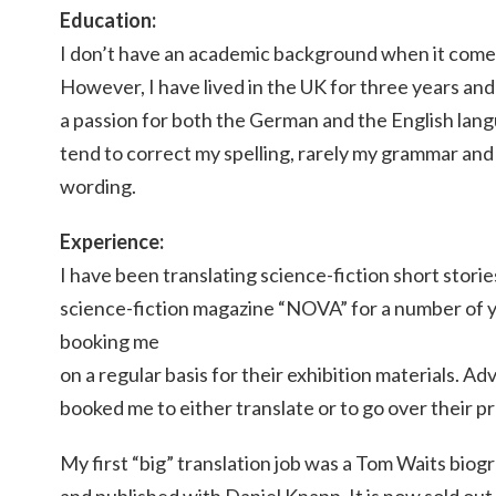
Education:
I don’t have an academic background when it comes
However, I have lived in the UK for three years and
a passion for both the German and the English lan
tend to correct my spelling, rarely my grammar an
wording.
Experience:
I have been translating science-fiction short stor
science-fiction magazine “NOVA” for a number of y
booking me
on a regular basis for their exhibition materials. A
booked me to either translate or to go over their p
My first “big” translation job was a Tom Waits biogr
and published with Daniel Knapp. It is now sold out