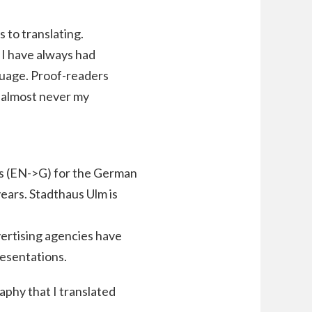
 to translating.
 I have always had
guage. Proof-readers
d almost never my
ies (EN->G) for the German
ears. Stadthaus Ulm is
dvertising agencies have
resentations.
aphy that I translated
.