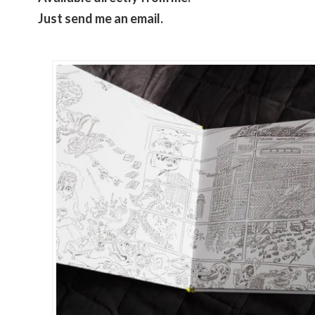
Just send me an email.