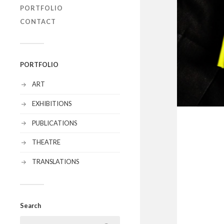
PORTFOLIO
CONTACT
PORTFOLIO
ART
EXHIBITIONS
PUBLICATIONS
THEATRE
TRANSLATIONS
Search