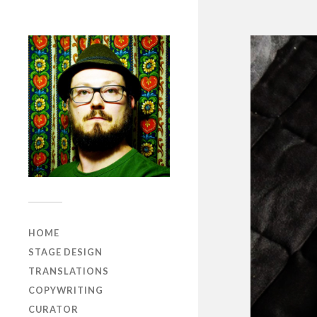
HOME
STAGE DESIGN
TRANSLATIONS
COPYWRITING
CURATOR