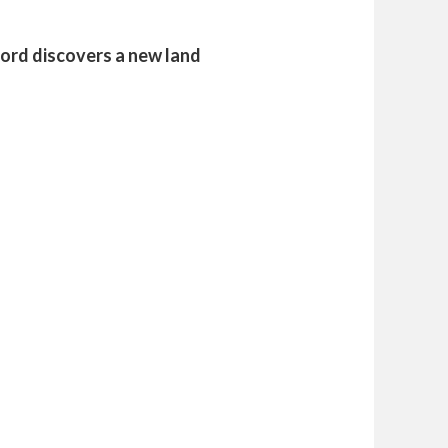
ford discovers a new land