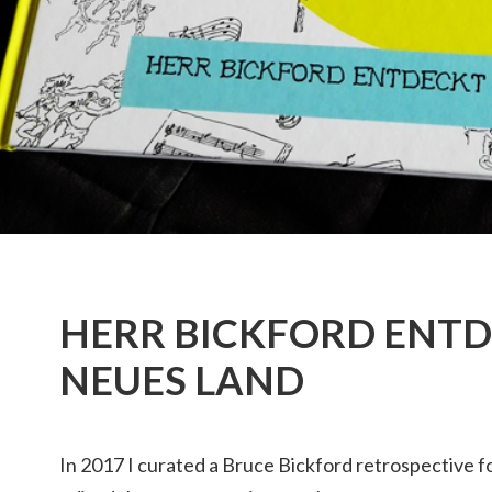
HERR BICKFORD ENTD
NEUES LAND
In 2017 I curated a Bruce Bickford retrospective f