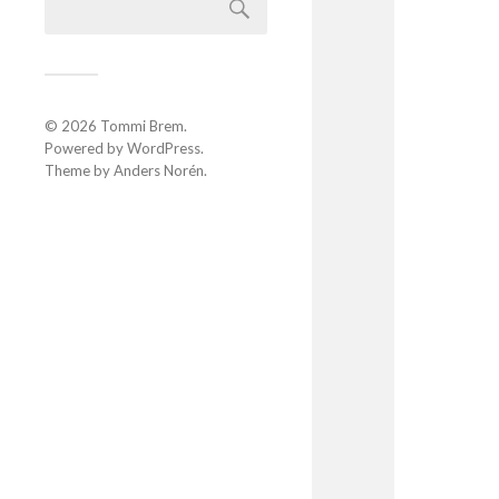
© 2026
Tommi Brem
.
Powered by
WordPress
.
Theme by
Anders Norén
.