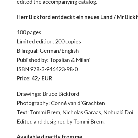
edited the accompanying catalog.
Herr Bickford entdeckt ein neues Land / Mr Bick
100 pages
Limited edition: 200 copies
Bilingual: German/English
Published by: Topalian & Milani
ISBN 978-3-946423-98-0
Price: 42,- EUR
Drawings: Bruce Bickford
Photography: Conné van d’Grachten
Text: Tommi Brem, Nicholas Garaas, Nobuaki Doi
Edited and designed by Tommi Brem.
Available directly from me.