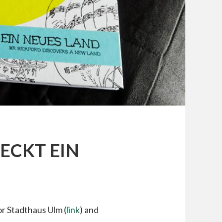
ECKT EIN
or Stadthaus Ulm (
link
) and