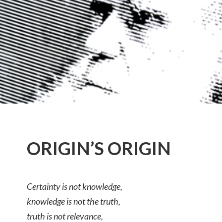
ORIGIN’S ORIGIN
Certainty is not knowledge,
knowledge is not the truth,
truth is not relevance,