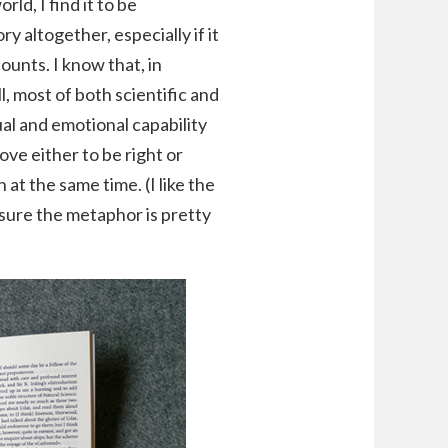
ld, I find it to be
 altogether, especially if it
counts. I know that, in
ll, most of both scientific and
ual and emotional capability
ove either to be right or
 at the same time. (I like the
 sure the metaphor is pretty