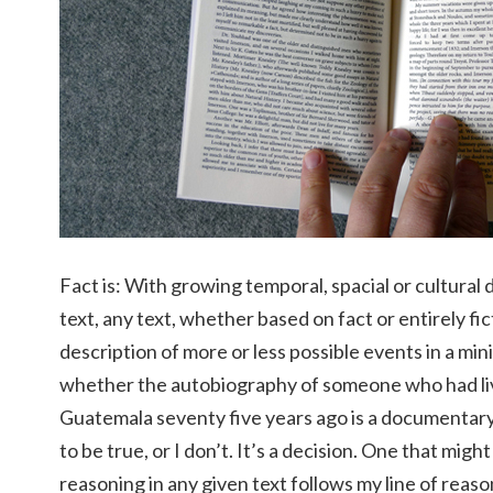
Fact is: With growing temporal, spacial or cultura
text, any text, whether based on fact or entirely fi
description of more or less possible events in a min
whether the autobiography of someone who had liv
Guatemala seventy five years ago is a documentary or
to be true, or I don’t. It’s a decision. One that might
reasoning in any given text follows my line of reaso