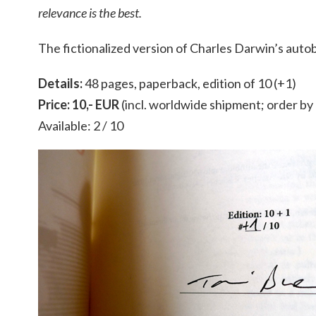
relevance is the best.
The fictionalized version of Charles Darwin’s auto
Details:
48 pages, paperback, edition of 10 (+1)
Price: 10,- EUR
(incl. worldwide shipment; order b
Available: 2 / 10