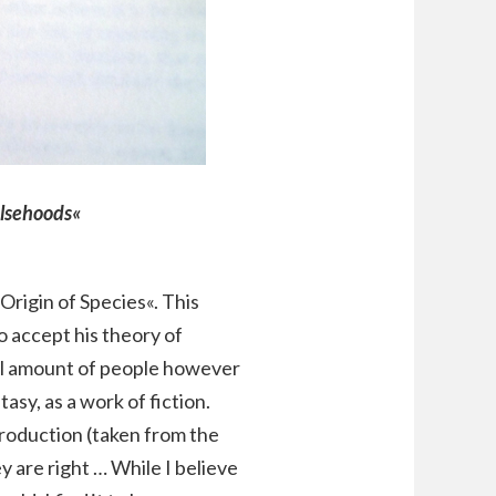
alsehoods«
Origin of Species«. This
o accept his theory of
tial amount of people however
tasy, as a work of fiction.
troduction (taken from the
y are right … While I believe