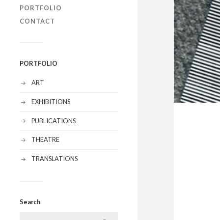
PORTFOLIO
CONTACT
PORTFOLIO
ART
EXHIBITIONS
PUBLICATIONS
THEATRE
TRANSLATIONS
Search