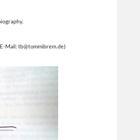
biography.
y E-Mail: tb@tommibrem.de)