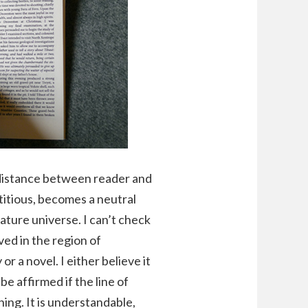
l distance between reader and
ctitious, becomes a neutral
iature universe. I can’t check
ed in the region of
 a novel. I either believe it
 be affirmed if the line of
ning. It is understandable,