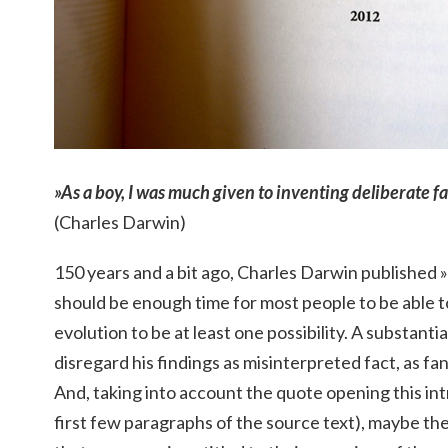
»As a boy, I was much given to inventing deliberate f
(Charles Darwin)
150 years and a bit ago, Charles Darwin published »
should be enough time for most people to be able t
evolution to be at least one possibility. A substan
disregard his findings as misinterpreted fact, as fan
And, taking into account the quote opening this in
first few paragraphs of the source text), maybe the