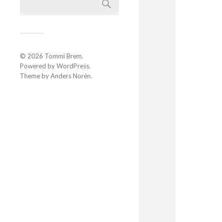
© 2026
Tommi Brem
.
Powered by
WordPress
.
Theme by
Anders Norén
.