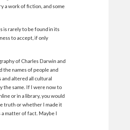
ry a work of fiction, and some
 is rarely to be found in its
ness to accept, if only
iography of Charles Darwin and
ced the names of people and
 and altered all cultural
y the same. If I were now to
line or in a library, you would
e truth or whether I made it
s a matter of fact. Maybe I