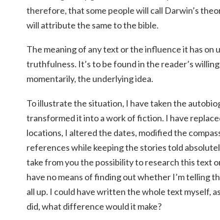
therefore, that some people will call Darwin’s theo
will attribute the same to the bible.
The meaning of any text or the influence it has on us
truthfulness. It’s to be found in the reader’s willing
momentarily, the underlying idea.
To illustrate the situation, I have taken the autob
transformed it into a work of fiction. I have repla
locations, I altered the dates, modified the compass
references while keeping the stories told absolutel
take from you the possibility to research this text on
have no means of finding out whether I’m telling th
all up. I could have written the whole text myself, a
did, what difference would it make?