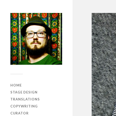
HOME
STAGE DESIGN
TRANSLATIONS
COPYWRITING
CURATOR