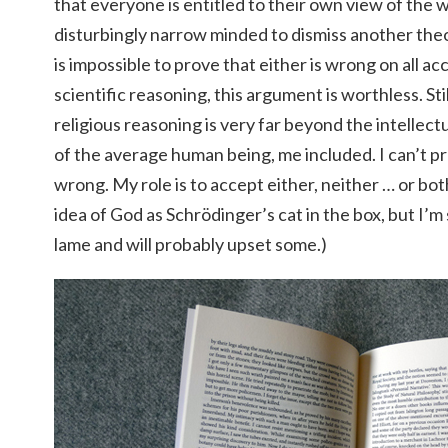
that everyone is entitled to their own view of the wor
disturbingly narrow minded to dismiss another theory
is impossible to prove that either is wrong on all ac
scientific reasoning, this argument is worthless. Sti
religious reasoning is very far beyond the intellect
of the average human being, me included. I can’t pr
wrong. My role is to accept either, neither … or both
idea of God as Schrödinger’s cat in the box, but I’m
lame and will probably upset some.)