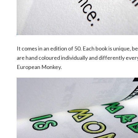
It comes in an edition of 50. Each book is unique, 
are hand coloured individually and differently every 
European Monkey.