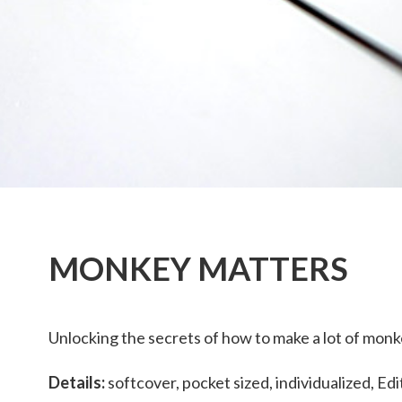
MONKEY MATTERS
Unlocking the secrets of how to make a lot of monk
Details:
softcover, pocket sized, individualized, Edi