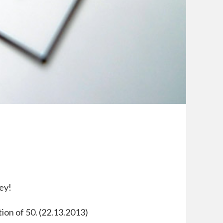
ey!
tion of 50. (22.13.2013)