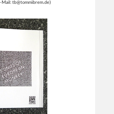
 E-Mail: tb@tommibrem.de)