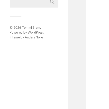
© 2026
Tommi Brem
.
Powered by
WordPress
.
Theme by
Anders Norén
.