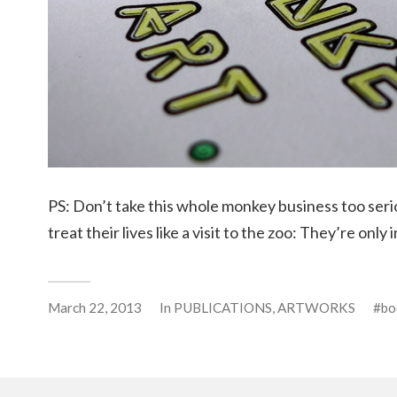
PS: Don’t take this whole monkey business too ser
treat their lives like a visit to the zoo: They’re only 
March 22, 2013
In
PUBLICATIONS
,
ARTWORKS
bo