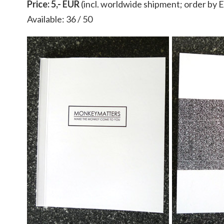
Price: 5,- EUR
(incl. worldwide shipment; order by
Available: 36 / 50