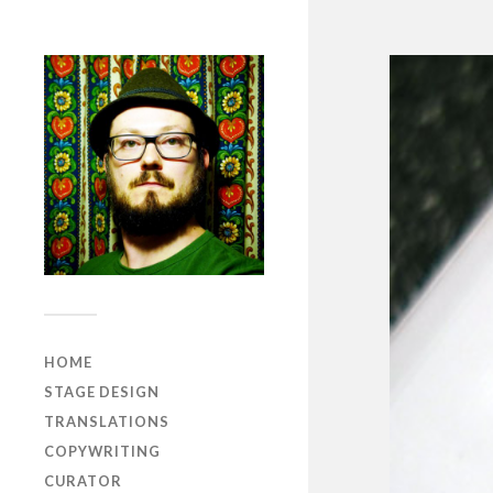
HOME
STAGE DESIGN
TRANSLATIONS
COPYWRITING
CURATOR