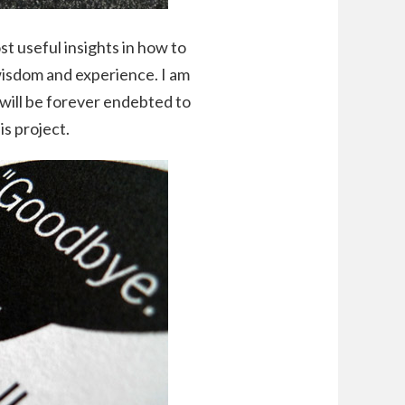
st useful insights in how to
wisdom and experience. I am
 I will be forever endebted to
is project.