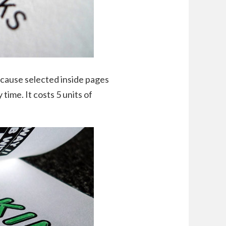
because selected inside pages
time. It costs 5 units of