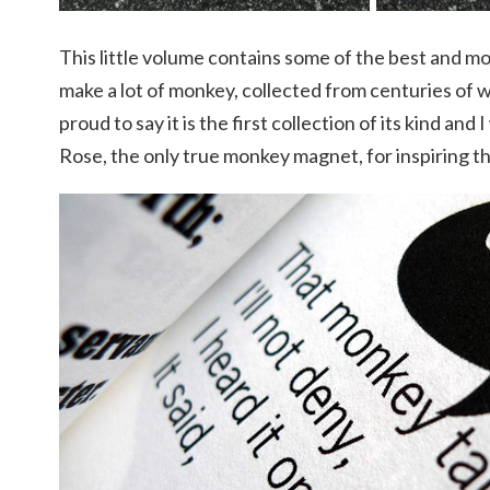
This little volume contains some of the best and mo
make a lot of monkey, collected from centuries of 
proud to say it is the first collection of its kind and
Rose, the only true monkey magnet, for inspiring th