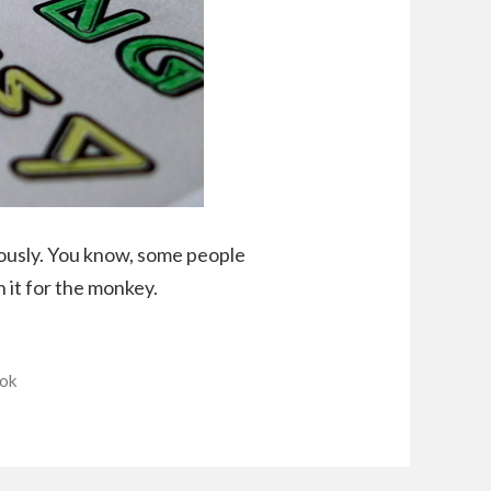
iously. You know, some people
in it for the monkey.
ok