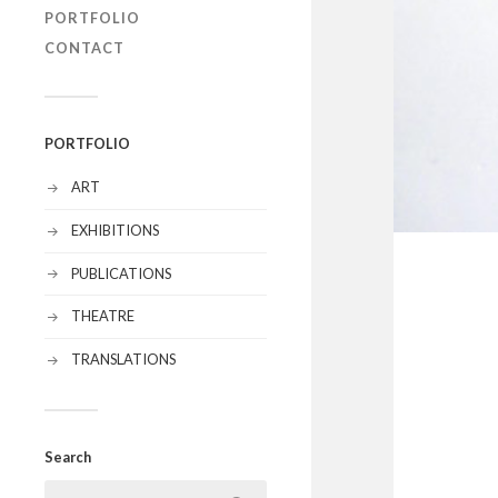
PORTFOLIO
CONTACT
PORTFOLIO
ART
EXHIBITIONS
PUBLICATIONS
THEATRE
TRANSLATIONS
Search