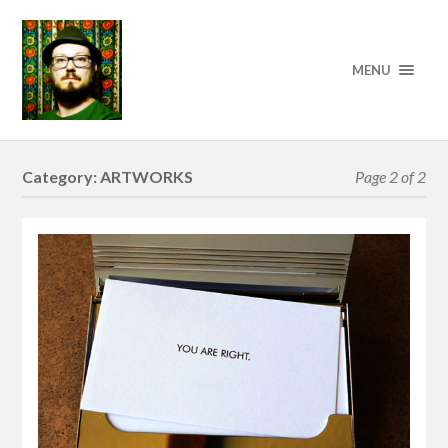
MENU
Category:
ARTWORKS
Page 2 of 2