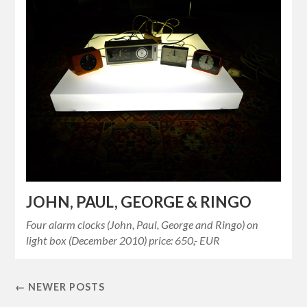
JOHN, PAUL, GEORGE & RINGO
Four alarm clocks (John, Paul, George and Ringo) on
light box (December 2010) price: 650,- EUR
← NEWER POSTS