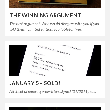
THE WINNING ARGUMENT
The best argument. Who would disagree with you if you
told them? Limited edition, available for free.
JANUARY 5 – SOLD!
A5 sheet of paper, typrewritten, signed (01/2011); sold