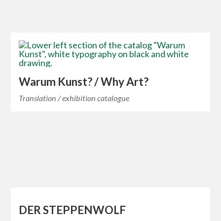
Warum Kunst? / Why Art?
Translation / exhibition catalogue
DER STEPPENWOLF