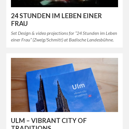
24 STUNDEN IM LEBEN EINER
FRAU
Set Design & video projections for “24 Stunden im Leben
einer Frau” (Zweig/Schmitt) at Badische Landesbühne.
ULM – VIBRANT CITY OF
TRADITIONS