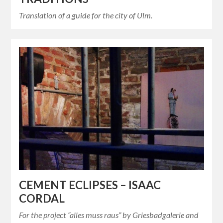
Translation of a guide for the city of Ulm.
CEMENT ECLIPSES – ISAAC
CORDAL
For the project “alles muss raus” by Griesbadgalerie and