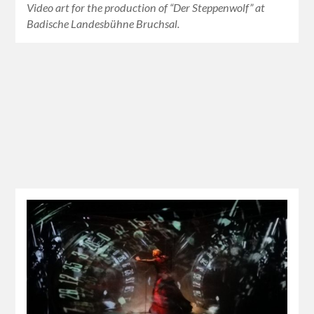
Video art for the production of “Der Steppenwolf” at
Badische Landesbühne Bruchsal.