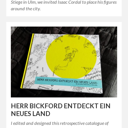
Stiege in Ulm, we invited Isaac Cordal to place his figures
around the city.
HERR BICKFORD ENTDECKT EIN
NEUES LAND
I edited and designed this retrospective catalogue of