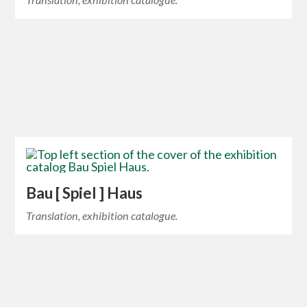
Bau [ Spiel ] Haus
Translation, exhibition catalogue.