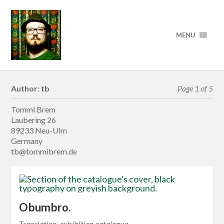
MENU
Author:
tb
Page 1 of 5
Tommi Brem
Laubering 26
89233 Neu-Ulm
Germany
tb@tommibrem.de
Obumbro.
Translation, exhibition catalogue.