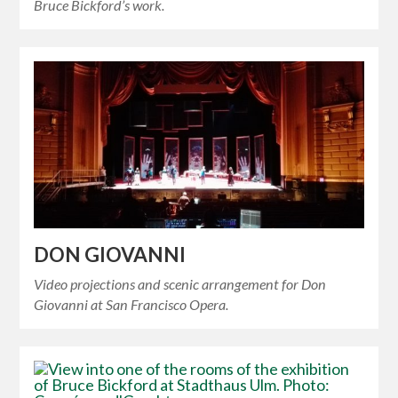
Bruce Bickford’s work.
DON GIOVANNI
Video projections and scenic arrangement for Don
Giovanni at San Francisco Opera.