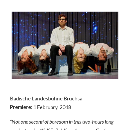
Badische Landesbühne Bruchsal
Premiere:
1 February, 2018
“Not one second of boredom in this two-hours long