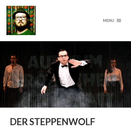
MENU
DER STEPPENWOLF