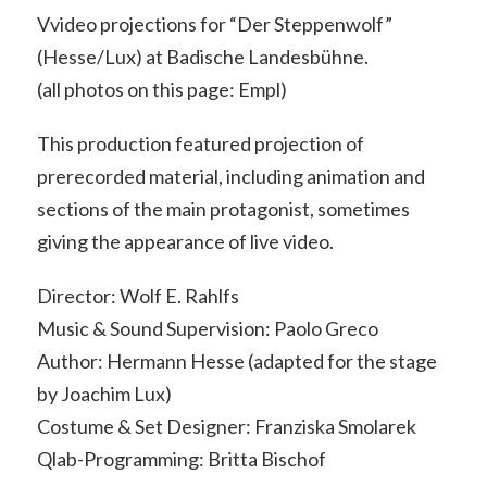
Vvideo projections for “Der Steppenwolf”
(Hesse/Lux) at Badische Landesbühne.
(all photos on this page: Empl)
This production featured projection of
prerecorded material, including animation and
sections of the main protagonist, sometimes
giving the appearance of live video.
Director: Wolf E. Rahlfs
Music & Sound Supervision: Paolo Greco
Author: Hermann Hesse (adapted for the stage
by Joachim Lux)
Costume & Set Designer: Franziska Smolarek
Qlab-Programming: Britta Bischof