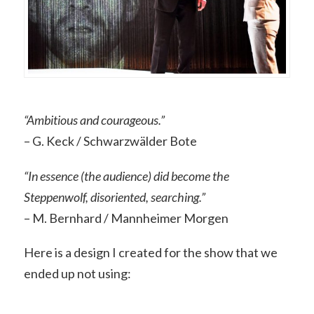
“Ambitious and courageous.”
– G. Keck / Schwarzwälder Bote
“In essence (the audience) did become the
Steppenwolf, disoriented, searching.”
– M. Bernhard / Mannheimer Morgen
Here is a design I created for the show that we
ended up not using: