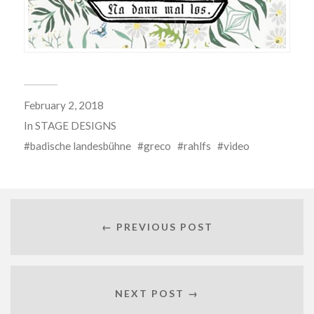
February 2, 2018
In
STAGE DESIGNS
badische landesbühne
greco
rahlfs
video
← PREVIOUS POST
NEXT POST →