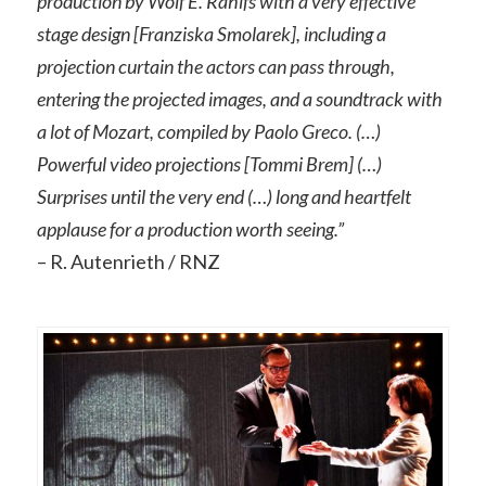
production by Wolf E. Rahlfs with a very effective
stage design [Franziska Smolarek], including a
projection curtain the actors can pass through,
entering the projected images, and a soundtrack with
a lot of Mozart, compiled by Paolo Greco. (…)
Powerful video projections [Tommi Brem] (…)
Surprises until the very end (…) long and heartfelt
applause for a production worth seeing.”
– R. Autenrieth / RNZ