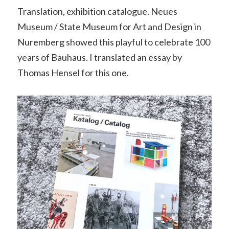
Translation, exhibition catalogue. Neues
Museum / State Museum for Art and Design in
Nuremberg showed this playful to celebrate 100
years of Bauhaus. I translated an essay by
Thomas Hensel for this one.