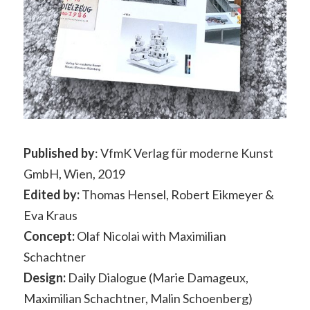
Published by
: VfmK Verlag für moderne Kunst
GmbH, Wien, 2019
Edited by:
Thomas Hensel, Robert Eikmeyer &
Eva Kraus
Concept:
Olaf Nicolai with Maximilian
Schachtner
Design:
Daily Dialogue (Marie Damageux,
Maximilian Schachtner, Malin Schoenberg)