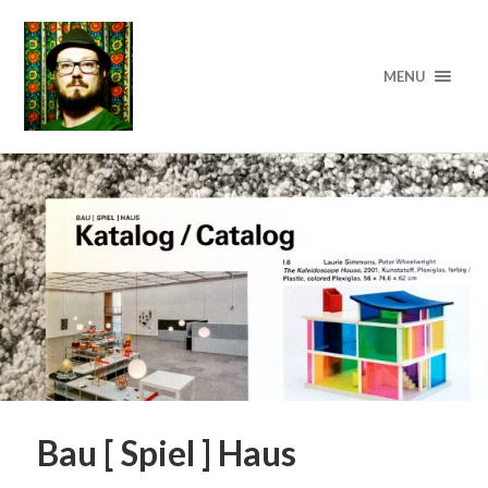
MENU
Bau [ Spiel ] Haus