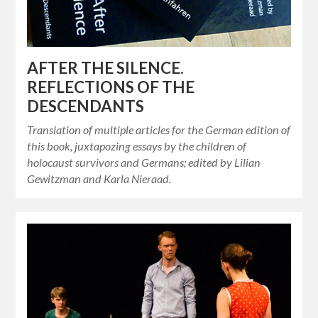
AFTER THE SILENCE.
REFLECTIONS OF THE
DESCENDANTS
Translation of multiple articles for the German edition of
this book, juxtapozing essays by the children of
holocaust survivors and Germans; edited by Lilian
Gewitzman and Karla Nieraad.