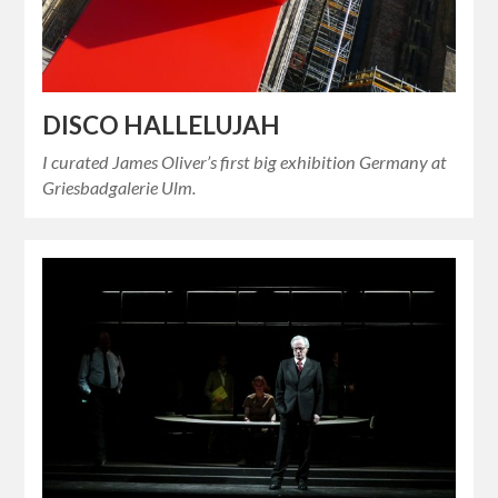
DISCO HALLELUJAH
I curated James Oliver’s first big exhibition Germany at
Griesbadgalerie Ulm.