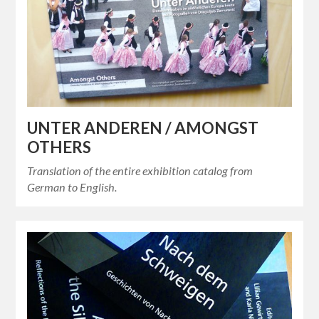
UNTER ANDEREN / AMONGST
OTHERS
Translation of the entire exhibition catalog from
German to English.