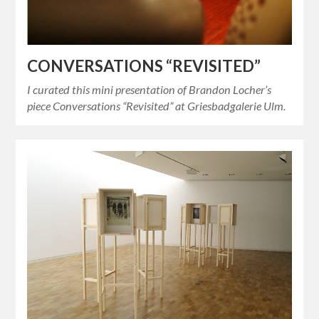
CONVERSATIONS “REVISITED”
I curated this mini presentation of Brandon Locher’s
piece Conversations “Revisited” at Griesbadgalerie Ulm.