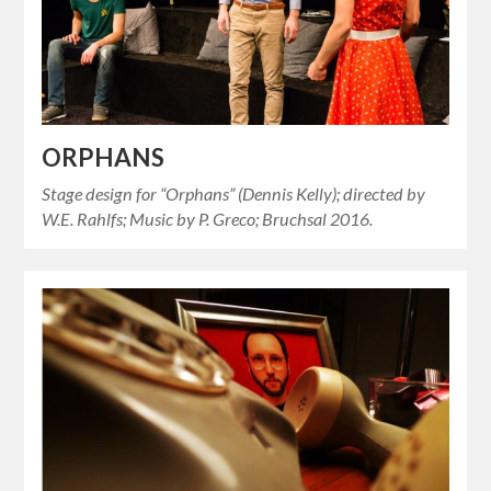
ORPHANS
Stage design for “Orphans” (Dennis Kelly); directed by
W.E. Rahlfs; Music by P. Greco; Bruchsal 2016.