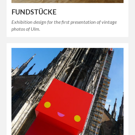
FUNDSTÜCKE
Exhibition design for the first presentation of vintage
photos of Ulm.