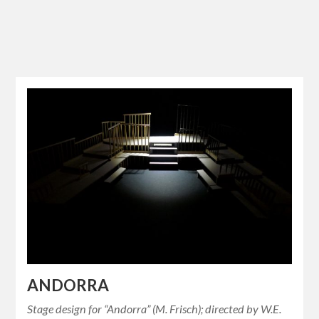
ANDORRA
Stage design for “Andorra” (M. Frisch); directed by W.E.