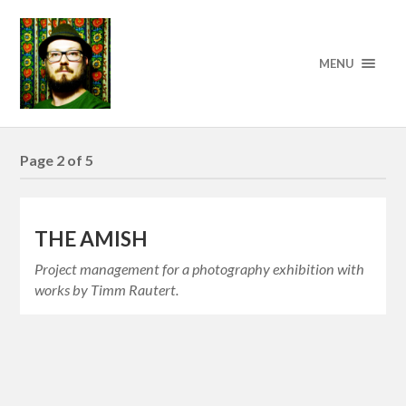
MENU
Page 2 of 5
THE AMISH
Project management for a photography exhibition with
works by Timm Rautert.