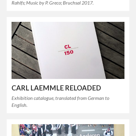
Rahlfs; Music by P. Greco; Bruchsal 2017.
CARL LAEMMLE RELOADED
Exhibition catalogue, translated from German to
English.