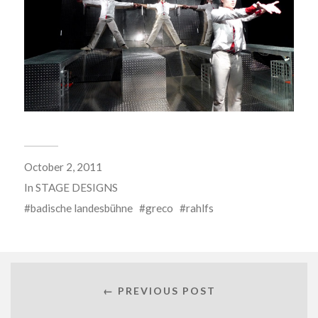
October 2, 2011
In
STAGE DESIGNS
badische landesbühne
greco
rahlfs
← PREVIOUS POST