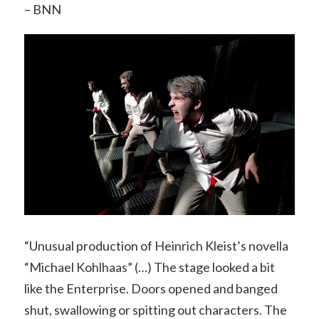
– BNN
“Unusual production of Heinrich Kleist’s novella
“Michael Kohlhaas” (…) The stage looked a bit
like the Enterprise. Doors opened and banged
shut, swallowing or spitting out characters. The