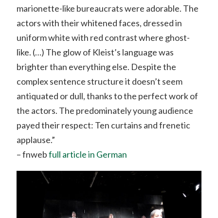
marionette-like bureaucrats were adorable. The
actors with their whitened faces, dressed in
uniform white with red contrast where ghost-
like. (…) The glow of Kleist’s language was
brighter than everything else. Despite the
complex sentence structure it doesn’t seem
antiquated or dull, thanks to the perfect work of
the actors. The predominately young audience
payed their respect: Ten curtains and frenetic
applause.”
– fnweb
full article in German