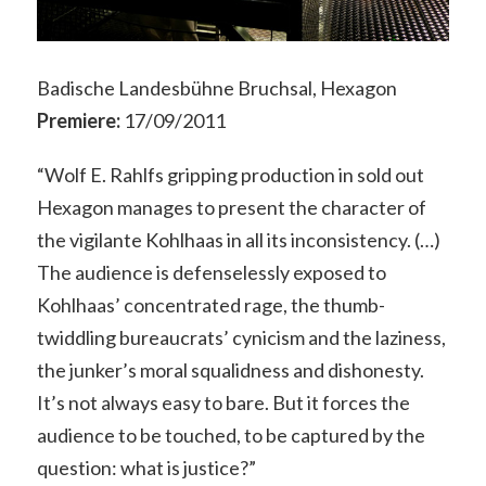
Badische Landesbühne Bruchsal, Hexagon
Premiere:
17/09/2011
“Wolf E. Rahlfs gripping production in sold out
Hexagon manages to present the character of
the vigilante Kohlhaas in all its inconsistency. (…)
The audience is defenselessly exposed to
Kohlhaas’ concentrated rage, the thumb-
twiddling bureaucrats’ cynicism and the laziness,
the junker’s moral squalidness and dishonesty.
It’s not always easy to bare. But it forces the
audience to be touched, to be captured by the
question: what is justice?”