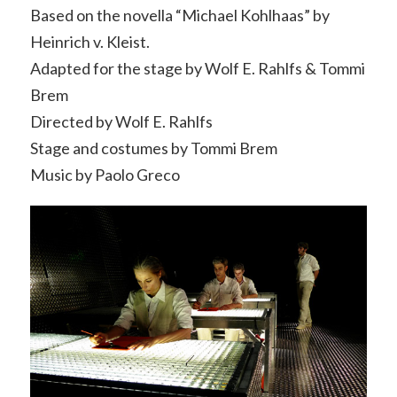
Based on the novella “Michael Kohlhaas” by
Heinrich v. Kleist.
Adapted for the stage by Wolf E. Rahlfs & Tommi
Brem
Directed by Wolf E. Rahlfs
Stage and costumes by Tommi Brem
Music by Paolo Greco