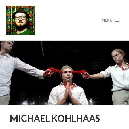
MENU
MICHAEL KOHLHAAS