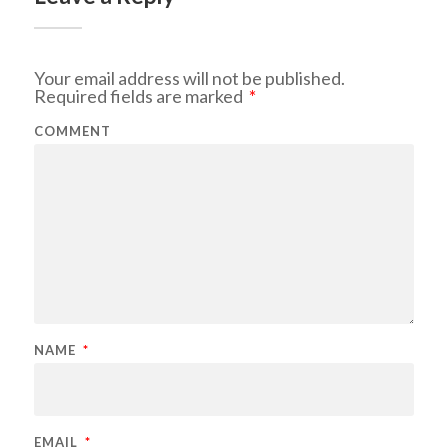
Your email address will not be published.
Required fields are marked
*
COMMENT
NAME
*
EMAIL
*