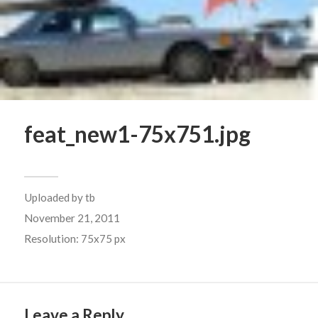
feat_new1-75x751.jpg
Uploaded by
tb
November 21, 2011
Resolution: 75x75 px
Leave a Reply