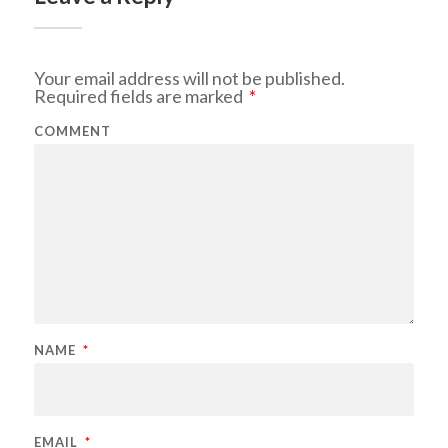
Your email address will not be published.
Required fields are marked
*
COMMENT
NAME
*
EMAIL
*