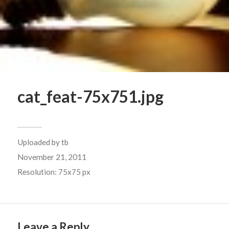
cat_feat-75x751.jpg
Uploaded by
tb
November 21, 2011
Resolution: 75x75 px
Leave a Reply