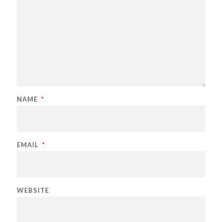
NAME
*
EMAIL
*
WEBSITE