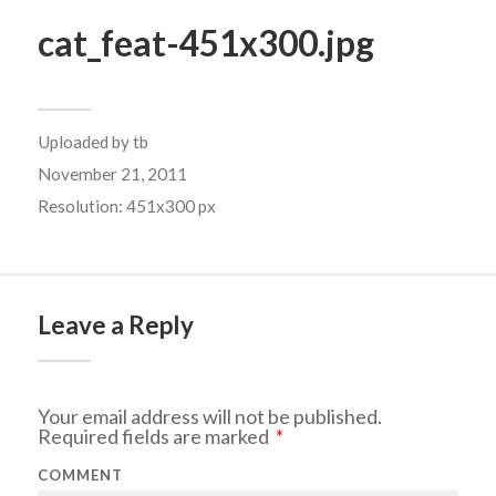
cat_feat-451x300.jpg
Uploaded by
tb
November 21, 2011
Resolution: 451x300 px
Leave a Reply
Your email address will not be published.
Required fields are marked
*
COMMENT