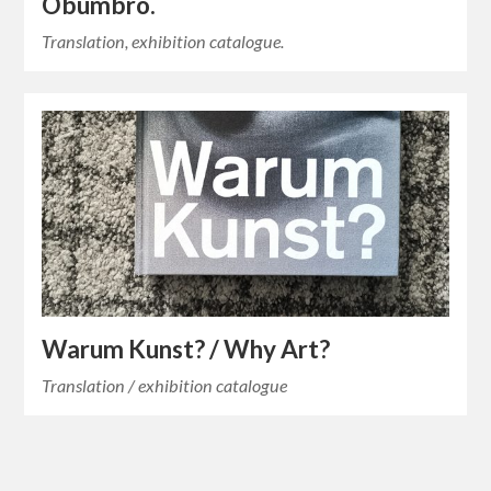
Obumbro.
Translation, exhibition catalogue.
Warum Kunst? / Why Art?
Translation / exhibition catalogue