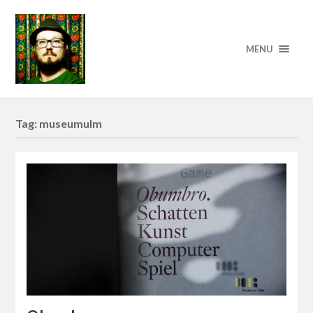
MENU
Tag:
museumulm