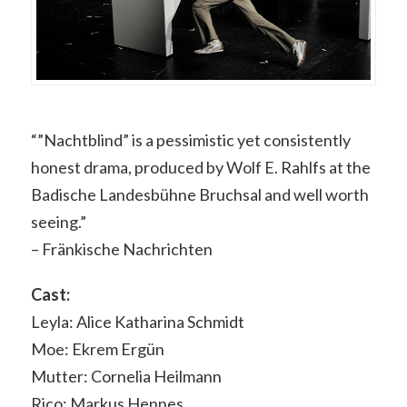
“”Nachtblind” is a pessimistic yet consistently
honest drama, produced by Wolf E. Rahlfs at the
Badische Landesbühne Bruchsal and well worth
seeing.”
– Fränkische Nachrichten
Cast:
Leyla: Alice Katharina Schmidt
Moe: Ekrem Ergün
Mutter: Cornelia Heilmann
Rico: Markus Hennes