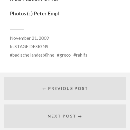
Photos (c) Peter Empl
November 21, 2009
In
STAGE DESIGNS
badische landesbühne
greco
rahlfs
← PREVIOUS POST
NEXT POST →