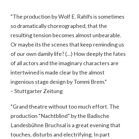
“The production by Wolf E. Rahlfs is sometimes
so dramatically choreographed, that the
resulting tension becomes almost unbearable.
Or maybe its the scenes that keep reminding us
of our own damily life? (…) How deeply the fates
of all actors and the imaginary characters are
intertwined is made clear by the almost
ingenious stage design by Tommi Brem.”
– Stuttgarter Zeitung
“Grand theatre without too much effort. The
production “Nachtblind” by the Badische
Landesbühne Bruchsal is a great evening that
touches, disturbs and electrifying. In part