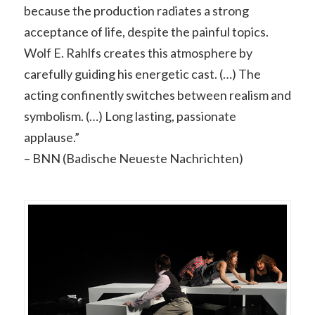
because the production radiates a strong
acceptance of life, despite the painful topics.
Wolf E. Rahlfs creates this atmosphere by
carefully guiding his energetic cast. (…) The
acting confinently switches between realism and
symbolism. (…) Long lasting, passionate
applause.”
– BNN (Badische Neueste Nachrichten)