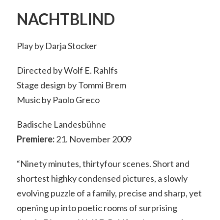
NACHTBLIND
Play by Darja Stocker
Directed by Wolf E. Rahlfs
Stage design by Tommi Brem
Music by Paolo Greco
Badische Landesbühne
Premiere:
21. November 2009
“Ninety minutes, thirtyfour scenes. Short and
shortest highky condensed pictures, a slowly
evolving puzzle of a family, precise and sharp, yet
opening up into poetic rooms of surprising