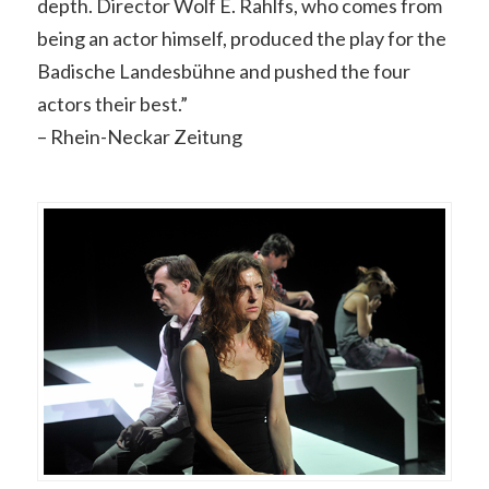
depth. Director Wolf E. Rahlfs, who comes from
being an actor himself, produced the play for the
Badische Landesbühne and pushed the four
actors their best.”
– Rhein-Neckar Zeitung