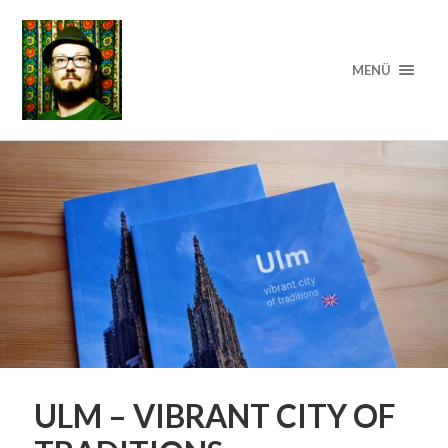
MENÜ
ULM – VIBRANT CITY OF