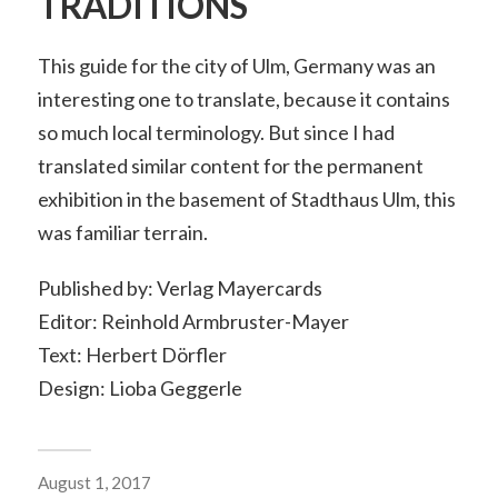
TRADITIONS
This guide for the city of Ulm, Germany was an
interesting one to translate, because it contains
so much local terminology. But since I had
translated similar content for the permanent
exhibition in the basement of Stadthaus Ulm, this
was familiar terrain.
Published by: Verlag Mayercards
Editor: Reinhold Armbruster-Mayer
Text: Herbert Dörfler
Design: Lioba Geggerle
August 1, 2017