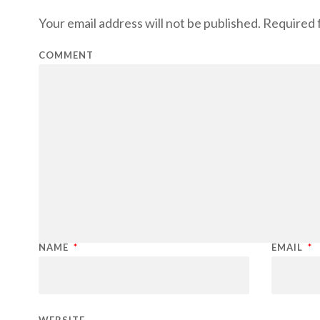
Your email address will not be published.
Required f
COMMENT
NAME
*
EMAIL
*
WEBSITE