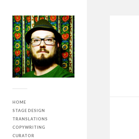
HOME
STAGE DESIGN
TRANSLATIONS
COPYWRITING
CURATOR