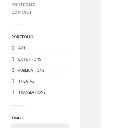
PORTFOLIO
CONTACT
PORTFOLIO
ART
EXHIBITIONS
PUBLICATIONS
THEATRE
TRANSLATIONS
Search