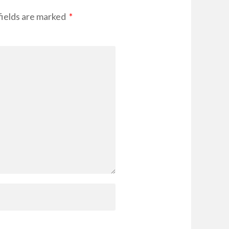
ields are marked
*