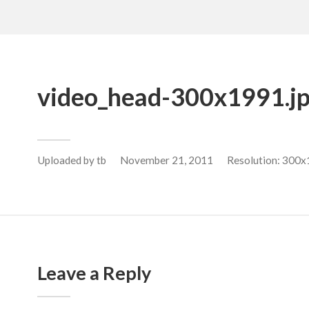
video_head-300x1991.j
Uploaded by
tb
November 21, 2011
Resolution: 300x
Leave a Reply