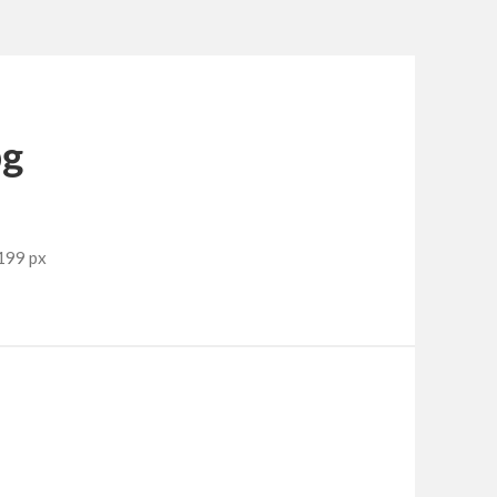
pg
199 px