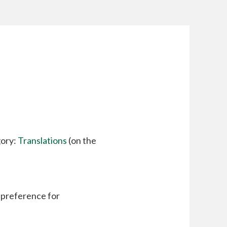
gory:
Translations
(on the
a preference for