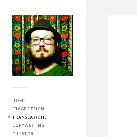
HOME
STAGE DESIGN
TRANSLATIONS
COPYWRITING
CURATOR