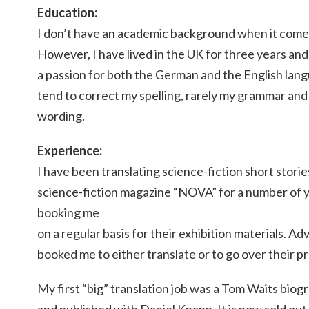
Education:
I don’t have an academic background when it comes
However, I have lived in the UK for three years and
a passion for both the German and the English lan
tend to correct my spelling, rarely my grammar an
wording.
Experience:
I have been translating science-fiction short stor
science-fiction magazine “NOVA” for a number of y
booking me
on a regular basis for their exhibition materials. A
booked me to either translate or to go over their p
My first “big” translation job was a Tom Waits biogr
and published with Daniel Knapp. It is now sold out