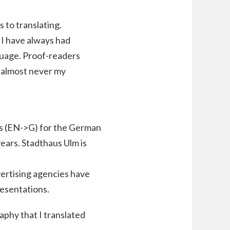
 to translating.
 I have always had
guage. Proof-readers
d almost never my
ies (EN->G) for the German
ears. Stadthaus Ulm is
dvertising agencies have
resentations.
aphy that I translated
.