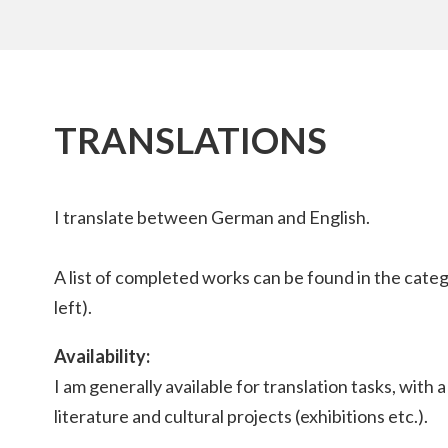
TRANSLATIONS
I translate between German and English.
A list of completed works can be found in the cate
left).
Availability:
I am generally available for translation tasks, with 
literature and cultural projects (exhibitions etc.).