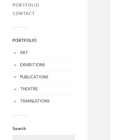
PORTFOLIO
CONTACT
PORTFOLIO
ART
EXHIBITIONS
PUBLICATIONS
THEATRE
TRANSLATIONS
Search