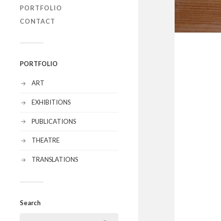
PORTFOLIO
CONTACT
PORTFOLIO
ART
EXHIBITIONS
PUBLICATIONS
THEATRE
TRANSLATIONS
Search