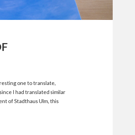
OF
resting one to translate,
ince I had translated similar
nt of Stadthaus Ulm, this