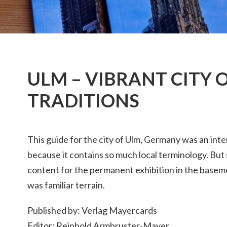
ULM – VIBRANT CITY 
TRADITIONS
This guide for the city of Ulm, Germany was an inte
because it contains so much local terminology. But s
content for the permanent exhibition in the baseme
was familiar terrain.
Published by: Verlag Mayercards
Editor: Reinhold Armbruster-Mayer