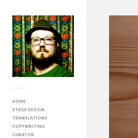
HOME
STAGE DESIGN
TRANSLATIONS
COPYWRITING
CURATOR