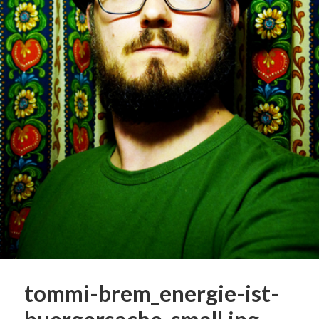
tommi-brem_energie-ist-