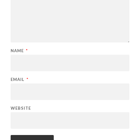
NAME
*
EMAIL
*
WEBSITE