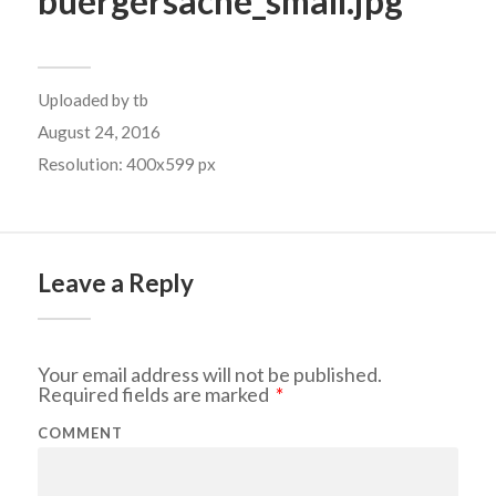
buergersache_small.jpg
Uploaded by
tb
August 24, 2016
Resolution: 400x599 px
Leave a Reply
Your email address will not be published.
Required fields are marked
*
COMMENT