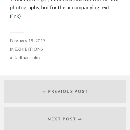
photographs, but for the accompanying text:
(
link
)
February 19, 2017
In
EXHIBITIONS
stadthaus ulm
← PREVIOUS POST
NEXT POST →