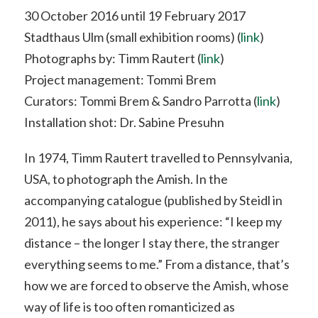
30 October 2016 until 19 February 2017
Stadthaus Ulm (small exhibition rooms) (
link
)
Photographs by: Timm Rautert (
link
)
Project management: Tommi Brem
Curators: Tommi Brem & Sandro Parrotta (
link
)
Installation shot: Dr. Sabine Presuhn
In 1974, Timm Rautert travelled to Pennsylvania,
USA, to photograph the Amish. In the
accompanying catalogue (published by Steidl in
2011), he says about his experience: “I keep my
distance – the longer I stay there, the stranger
everything seems to me.” From a distance, that’s
how we are forced to observe the Amish, whose
way of life is too often romanticized as