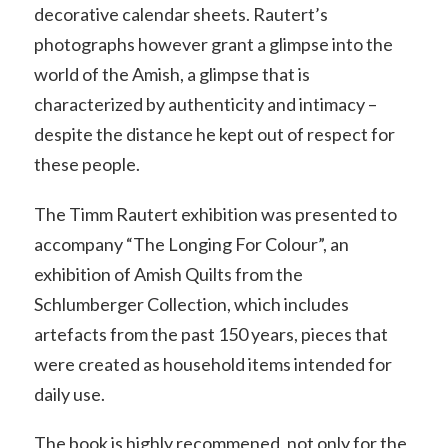
decorative calendar sheets. Rautert’s
photographs however grant a glimpse into the
world of the Amish, a glimpse that is
characterized by authenticity and intimacy –
despite the distance he kept out of respect for
these people.
The Timm Rautert exhibition was presented to
accompany “The Longing For Colour”, an
exhibition of Amish Quilts from the
Schlumberger Collection, which includes
artefacts from the past 150 years, pieces that
were created as household items intended for
daily use.
The book is highly recommened, not only for the