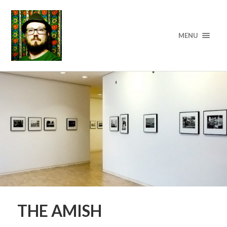
MENU
THE AMISH