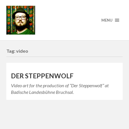
MENU
Tag:
video
DER STEPPENWOLF
Video art for the production of “Der Steppenwolf” at
Badische Landesbühne Bruchsal.