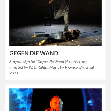
GEGEN DIE WAND
Stage design for “Gegen die Wand (Akin/Petras);
directed by W. E. Rahlfs; Music by P. Greco; Bruchsal
2011