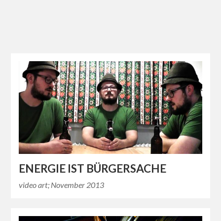
ENERGIE IST BÜRGERSACHE
video art; November 2013