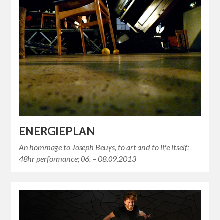
ENERGIEPLAN
An hommage to Joseph Beuys, to art and to life itself;
48hr performance; 06. – 08.09.2013