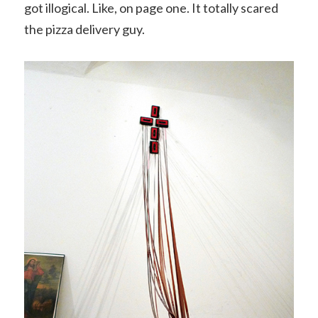
got illogical. Like, on page one. It totally scared
the pizza delivery guy.