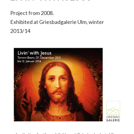
Project from 2008.
Exhibited at Griesbadgalerie Ulm, winter
2013/14