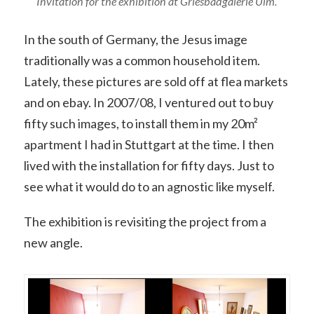
Invitation for the exhibition at Griesbadgalerie Ulm.
In the south of Germany, the Jesus image
traditionally was a common household item.
Lately, these pictures are sold off at flea markets
and on ebay. In 2007/08, I ventured out to buy
fifty such images, to install them in my 20m²
apartment I had in Stuttgart at the time. I then
lived with the installation for fifty days. Just to
see what it would do to an agnostic like myself.
The exhibition is revisiting the project from a
new angle.