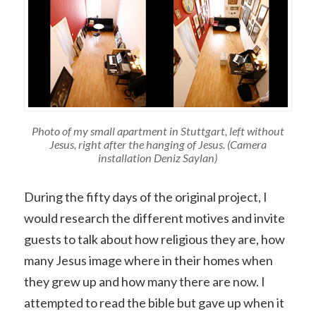
Photo of my small apartment in Stuttgart, left without
Jesus, right after the hanging of Jesus. (Camera
installation Deniz Saylan)
During the fifty days of the original project, I
would research the different motives and invite
guests to talk about how religious they are, how
many Jesus image where in their homes when
they grew up and how many there are now. I
attempted to read the bible but gave up when it