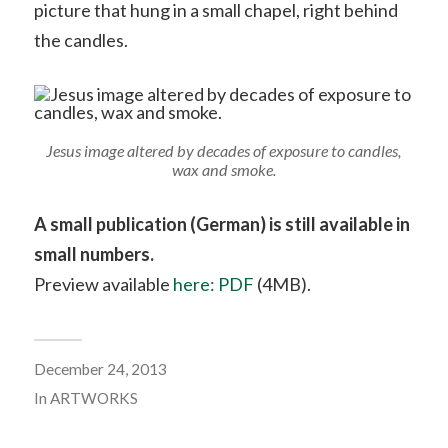
picture that hung in a small chapel, right behind
the candles.
Jesus image altered by decades of exposure to candles,
wax and smoke.
A small publication (German) is still available in
small numbers.
Preview available
here: PDF
(4MB).
December 24, 2013
In
ARTWORKS