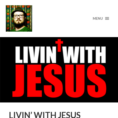
MENU
LIVIN’ WITH JESUS