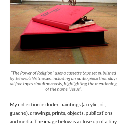
“The Power of Religion” uses a cassette tape set published
by Jehova’s Witnesses, including an audio piece that plays
all five tapes simultaneously, highlighting the mentioning
of the name “Jesus”.
My collection included paintings (acrylic, oil,
guache), drawings, prints, objects, publications
and media. The image below is a close up of a tiny