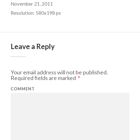
November 21, 2011
Resolution: 580x198 px
Leave a Reply
Your email address will not be published.
Required fields are marked
*
COMMENT