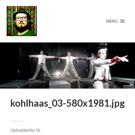
MENU
kohlhaas_03-580x1981.jpg
Uploaded by
tb