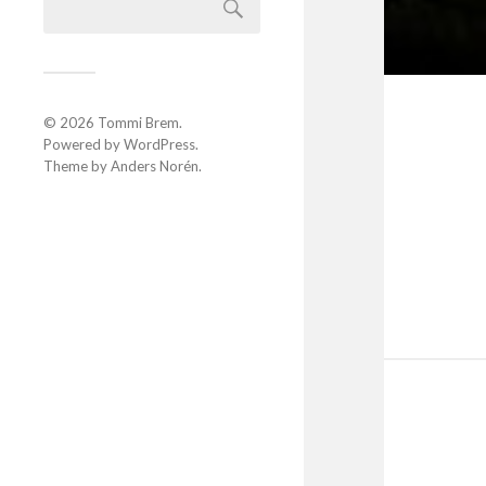
© 2026
Tommi Brem
.
Powered by
WordPress
.
Theme by
Anders Norén
.