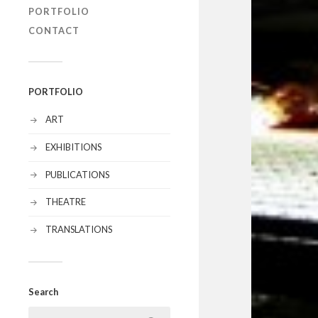
PORTFOLIO
CONTACT
PORTFOLIO
ART
EXHIBITIONS
PUBLICATIONS
THEATRE
TRANSLATIONS
Search