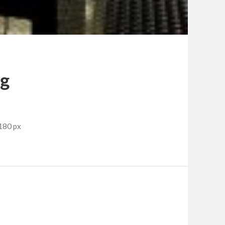
pg
180 px