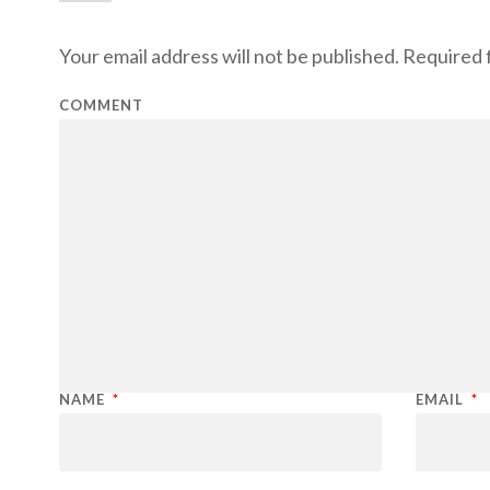
Your email address will not be published.
Required f
COMMENT
NAME
*
EMAIL
*