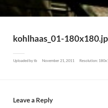
kohlhaas_01-180x180.j
Uploaded by
tb
November 21, 2011
Resolution: 180x
Leave a Reply