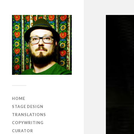
HOME
STAGE DESIGN
TRANSLATIONS
COPYWRITING
CURATOR