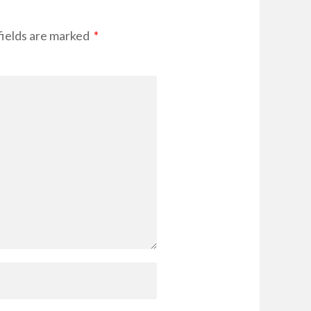
ields are marked
*