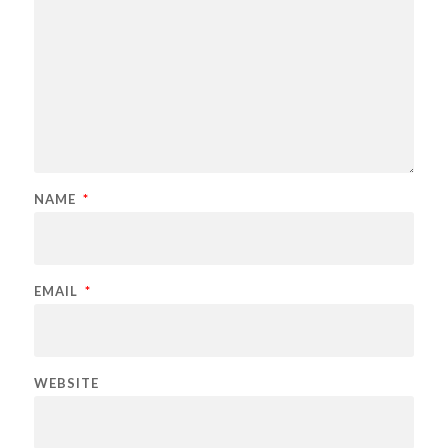
NAME
*
EMAIL
*
WEBSITE