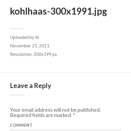
kohlhaas-300x1991.jpg
Uploaded by
tb
November 21, 2011
Resolution: 300x199 px
Leave a Reply
Your email address will not be published.
Required fields are marked
*
COMMENT