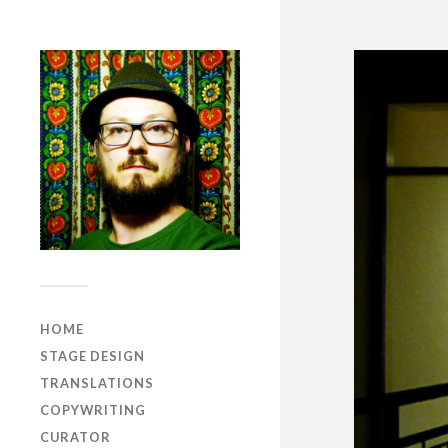
HOME
STAGE DESIGN
TRANSLATIONS
COPYWRITING
CURATOR