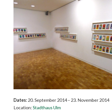
Dates:
20. September 2014 – 23. November 2014
Location:
Stadthaus Ulm