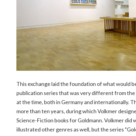
This exchange laid the foundation of what would 
publication series that was very different from the
at the time, both in Germany and internationally. Th
more than ten years, during which Volkmer designe
Science-Fiction books for Goldmann. Volkmer did w
illustrated other genres as well, but the series 