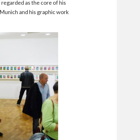
egarded as the core of his
 Munich and his graphic work