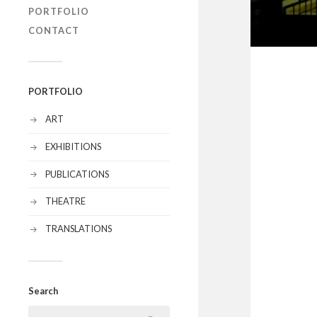
PORTFOLIO
CONTACT
PORTFOLIO
ART
EXHIBITIONS
PUBLICATIONS
THEATRE
TRANSLATIONS
Search