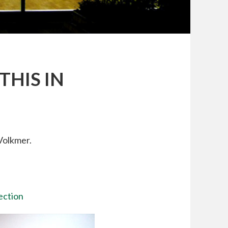
THIS IN
Volkmer.
lection