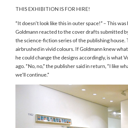
THIS EXHIBITION IS FOR HIRE!
“It doesn’t look like this in outer space!” – This w
Goldmann reacted to the cover drafts submitted by
the science-fiction series of the publishing house.
airbrushed in vivid colours. If Goldmann knew what i
he could change the designs accordingly, is what V
ago. “No, no,” the publisher said in return, “I like wha
we’ll continue.”