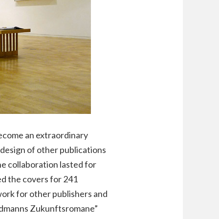
become an extraordinary
 design of other publications
e collaboration lasted for
d the covers for 241
ork for other publishers and
“Goldmanns Zukunftsromane”