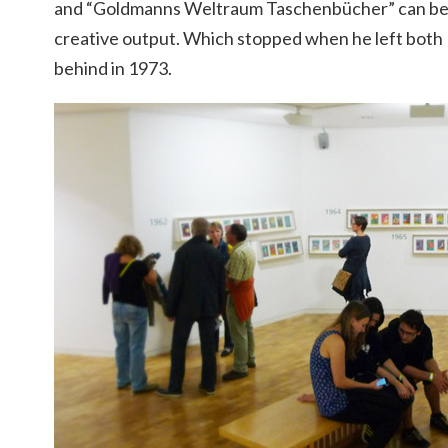
and “Goldmanns Weltraum Taschenbücher” can be r
creative output. Which stopped when he left both
behind in 1973.