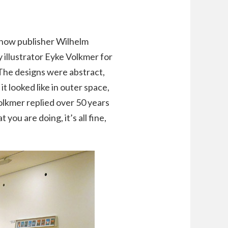
as how publisher Wilhelm
 illustrator Eyke Volkmer for
 The designs were abstract,
t looked like in outer space,
olkmer replied over 50 years
t you are doing, it’s all fine,