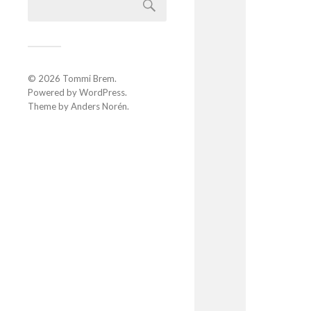
© 2026
Tommi Brem
.
Powered by
WordPress
.
Theme by
Anders Norén
.