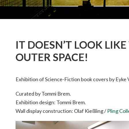
IT DOESN’T LOOK LIKE 
OUTER SPACE!
Exhibition of Science-Fiction book covers by Eyke 
Curated by Tommi Brem.
Exhibition design: Tommi Brem.
Wall display construction: Olaf Kießling /
Pling Col