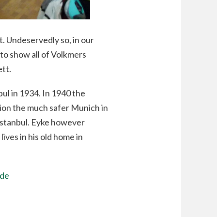
. Undeservedly so, in our
 to show all of Volkmers
ett.
ul in 1934. In 1940 the
tion the much safer Munich in
Istanbul. Eyke however
lives in his old home in
.de