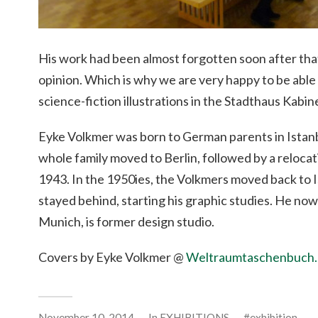
His work had been almost forgotten soon after that
opinion. Which is why we are very happy to be able
science-fiction illustrations in the Stadthaus Kabin
Eyke Volkmer was born to German parents in Istanb
whole family moved to Berlin, followed by a reloca
1943. In the 1950ies, the Volkmers moved back to 
stayed behind, starting his graphic studies. He now 
Munich, is former design studio.
Covers by Eyke Volkmer @
Weltraumtaschenbuch
November 10, 2014
In
EXHIBITIONS
exhibition