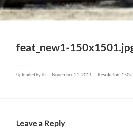
feat_new1-150x1501.jp
Uploaded by
tb
November 21, 2011
Resolution: 150x
Leave a Reply