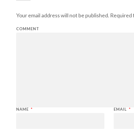
Your email address will not be published.
Required f
COMMENT
NAME
*
EMAIL
*