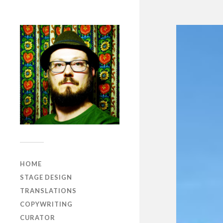
HOME
STAGE DESIGN
TRANSLATIONS
COPYWRITING
CURATOR