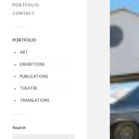
PORTFOLIO
CONTACT
PORTFOLIO
ART
EXHIBITIONS
PUBLICATIONS
THEATRE
TRANSLATIONS
Search