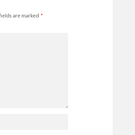
ields are marked
*