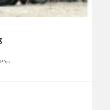
g
150 px