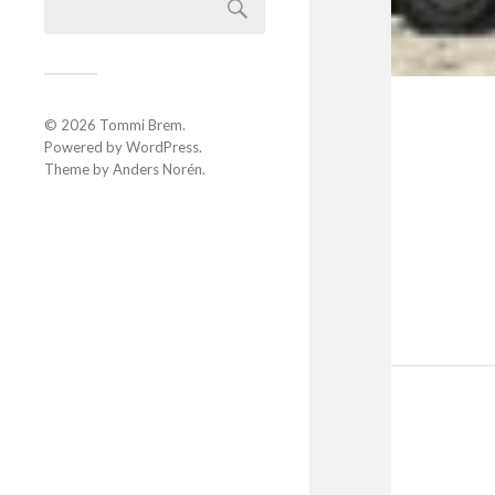
© 2026
Tommi Brem
.
Powered by
WordPress
.
Theme by
Anders Norén
.