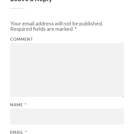
Your email address will not be published.
Required fields are marked
*
COMMENT
NAME
*
EMAIL
*