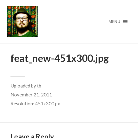
MENU
feat_new-451x300.jpg
Uploaded by
tb
November 21, 2011
Resolution: 451x300 px
Leave a Reply