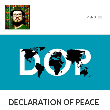
MENU
DECLARATION OF PEACE