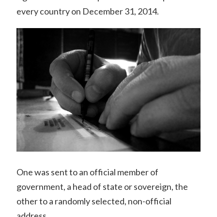
every country on December 31, 2014.
One was sent to an official member of
government, a head of state or sovereign, the
other to a randomly selected, non-official
address.