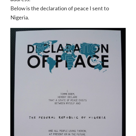
Below is the declaration of peace I sent to
Nigeria.