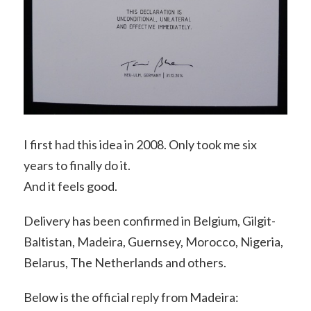
I first had this idea in 2008. Only took me six
years to finally do it.
And it feels good.
Delivery has been confirmed in Belgium, Gilgit-
Baltistan, Madeira, Guernsey, Morocco, Nigeria,
Belarus, The Netherlands and others.
Below is the official reply from Madeira: