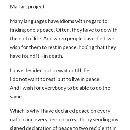
Mail art project
Many languages have idioms with regard to
finding one’s peace. Often, they have to do with
the end of life. And when people have died, we
wish for them to rest in peace, hoping that they
have found it – in death.
I have decided not to wait until I die.
I do not want to rest, but to live in peace.
And I wish for everybody to be able to do the
same.
Which is why I have declared peace on every
nation and every person on earth, by sending my
signed declaration of peace to two recipients in