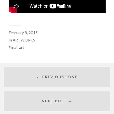
February 8, 2015
In
ARTWORKS
mail art
← PREVIOUS POST
NEXT POST →