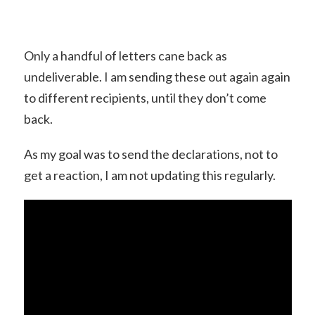
Only a handful of letters cane back as
undeliverable. I am sending these out again again
to different recipients, until they don’t come
back.
As my goal was to send the declarations, not to
get a reaction, I am not updating this regularly.