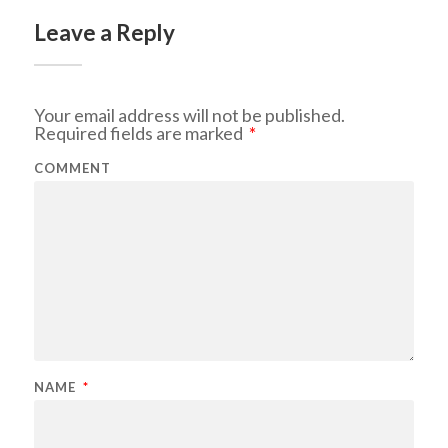
Leave a Reply
Your email address will not be published.
Required fields are marked
*
COMMENT
NAME
*