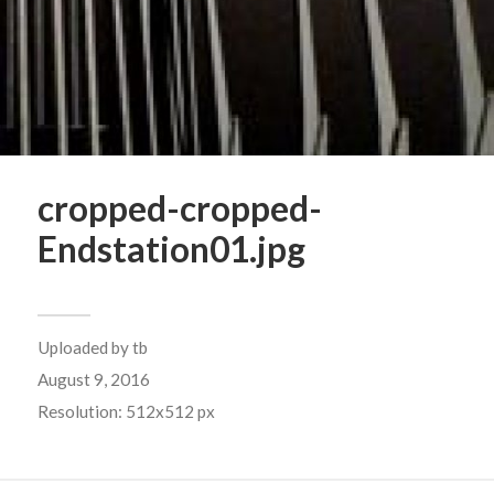
cropped-cropped-
Endstation01.jpg
Uploaded by
tb
August 9, 2016
Resolution: 512x512 px