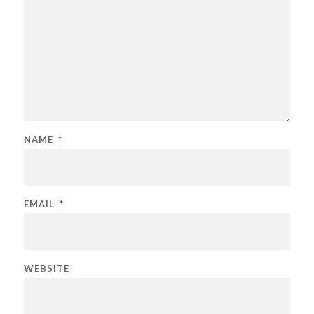
NAME
*
EMAIL
*
WEBSITE