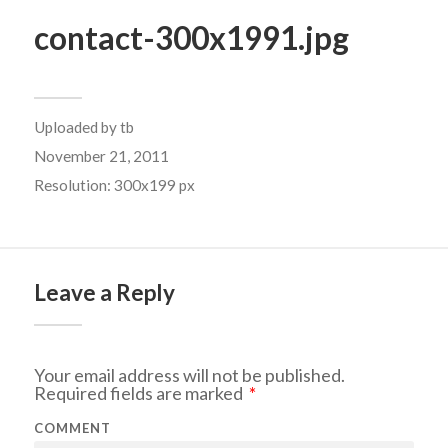
contact-300x1991.jpg
Uploaded by
tb
November 21, 2011
Resolution: 300x199 px
Leave a Reply
Your email address will not be published.
Required fields are marked
*
COMMENT