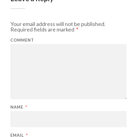
Your email address will not be published.
Required fields are marked
*
COMMENT
NAME
*
EMAIL
*