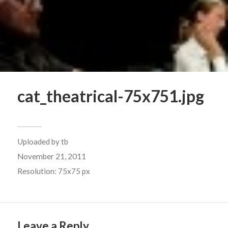
cat_theatrical-75x751.jpg
Uploaded by
tb
November 21, 2011
Resolution: 75x75 px
Leave a Reply