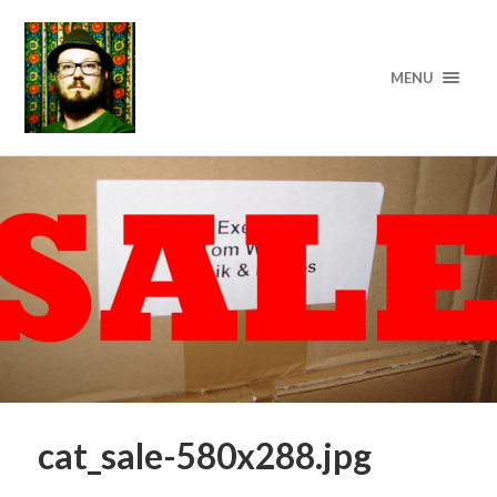
MENU
cat_sale-580x288.jpg