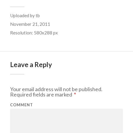
Uploaded by
tb
November 21, 2011
Resolution: 580x288 px
Leave a Reply
Your email address will not be published.
Required fields are marked
*
COMMENT