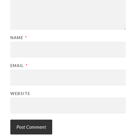
NAME
*
EMAIL
*
WEBSITE