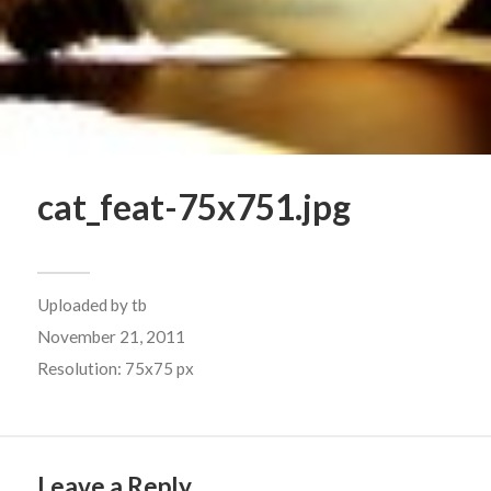
cat_feat-75x751.jpg
Uploaded by
tb
November 21, 2011
Resolution: 75x75 px
Leave a Reply