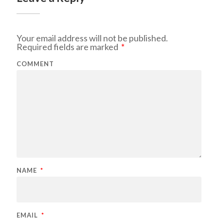
Your email address will not be published.
Required fields are marked
*
COMMENT
NAME
*
EMAIL
*