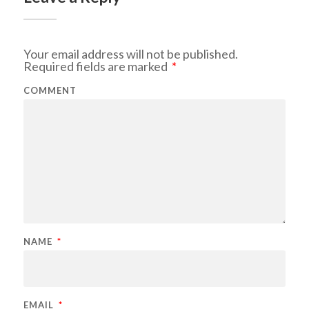
Your email address will not be published.
Required fields are marked
*
COMMENT
NAME
*
EMAIL
*