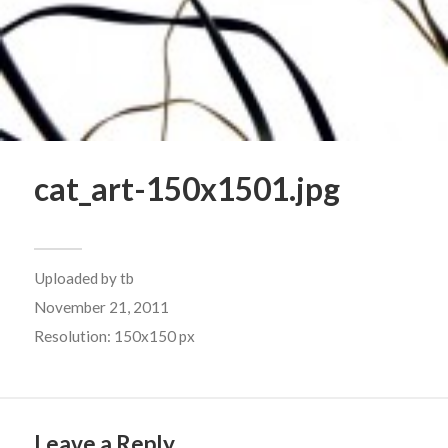
cat_art-150x1501.jpg
Uploaded by
tb
November 21, 2011
Resolution: 150x150 px
Leave a Reply