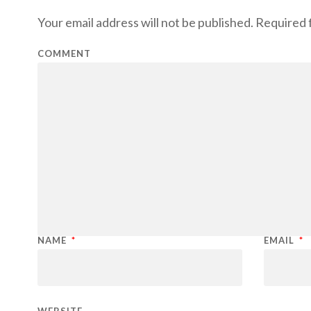
Your email address will not be published.
Required f
COMMENT
NAME
*
EMAIL
*
WEBSITE