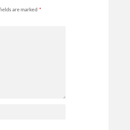
ields are marked
*