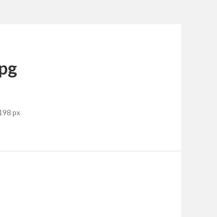
jpg
198 px