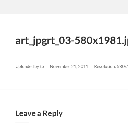
art_jpgrt_03-580x1981.
Uploaded by
tb
November 21, 2011
Resolution: 580x
Leave a Reply