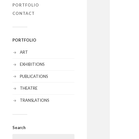
PORTFOLIO
CONTACT
PORTFOLIO
ART
EXHIBITIONS
PUBLICATIONS
THEATRE
TRANSLATIONS
Search