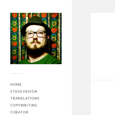
HOME
STAGE DESIGN
TRANSLATIONS
COPYWRITING
CURATOR