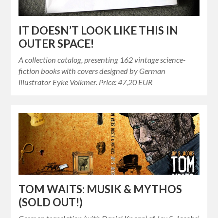
IT DOESN’T LOOK LIKE THIS IN
OUTER SPACE!
A collection catalog, presenting 162 vintage science-
fiction books with covers designed by German
illustrator Eyke Volkmer. Price: 47,20 EUR
TOM WAITS: MUSIK & MYTHOS
(SOLD OUT!)