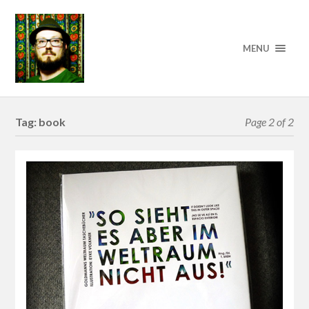
MENU
Tag:
book
Page 2 of 2