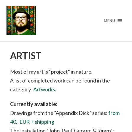
MENU
ARTIST
Most of my art is “project” in nature.
A list of completed work can be found in the
category:
Artworks
.
Currently available:
Drawings from the “Appendix Dick” series:
from
40,- EUR + shipping
The installation “John, Paul, George & Ringo”: