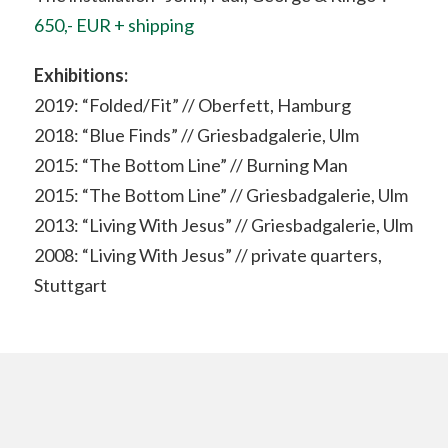
650,- EUR + shipping
Exhibitions:
2019: “Folded/Fit” // Oberfett, Hamburg
2018: “Blue Finds” // Griesbadgalerie, Ulm
2015: “The Bottom Line” // Burning Man
2015: “The Bottom Line” // Griesbadgalerie, Ulm
2013: “Living With Jesus” // Griesbadgalerie, Ulm
2008: “Living With Jesus” // private quarters,
Stuttgart